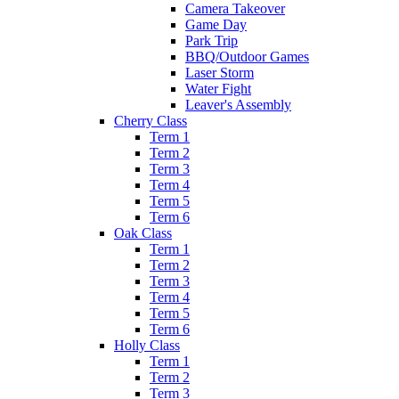
Camera Takeover
Game Day
Park Trip
BBQ/Outdoor Games
Laser Storm
Water Fight
Leaver's Assembly
Cherry Class
Term 1
Term 2
Term 3
Term 4
Term 5
Term 6
Oak Class
Term 1
Term 2
Term 3
Term 4
Term 5
Term 6
Holly Class
Term 1
Term 2
Term 3