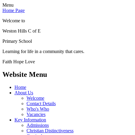
Menu
Home Page
Welcome to
Weston Hills C of E
Primary School
Learning for life in a community that cares.
Faith Hope Love
Website Menu
Home
About Us
Welcome
Contact Details
Who's Who
Vacancies
Key Information
Admissions
Christian Distinctiveness