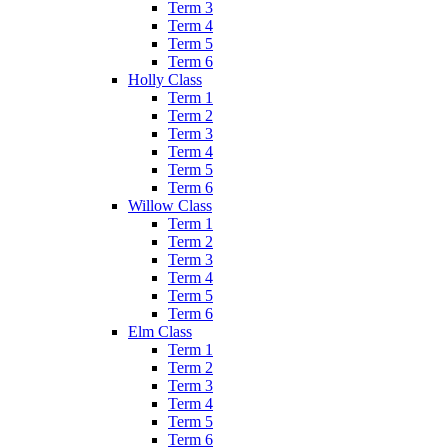
Term 3
Term 4
Term 5
Term 6
Holly Class
Term 1
Term 2
Term 3
Term 4
Term 5
Term 6
Willow Class
Term 1
Term 2
Term 3
Term 4
Term 5
Term 6
Elm Class
Term 1
Term 2
Term 3
Term 4
Term 5
Term 6