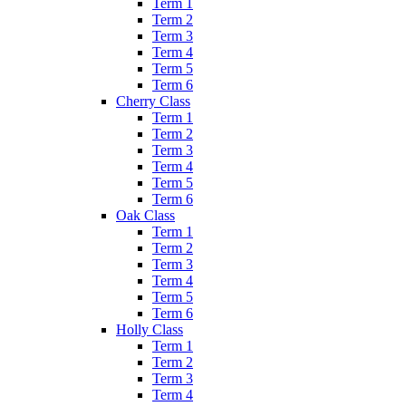
Term 1
Term 2
Term 3
Term 4
Term 5
Term 6
Cherry Class
Term 1
Term 2
Term 3
Term 4
Term 5
Term 6
Oak Class
Term 1
Term 2
Term 3
Term 4
Term 5
Term 6
Holly Class
Term 1
Term 2
Term 3
Term 4