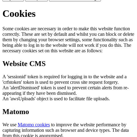
Cookies
Some cookies are necessary in order to make this website function
correctly. These are set by default and whilst you can block or delete
them by changing your browser settings, some functionality such as
being able to log in to the website will not work if you do this. The
necessary cookies set on this website are as follows:
Website CMS
A 'sessionid' token is required for logging in to the website and a
'crfstoken' token is used to prevent cross site request forgery.
An 'alertDismissed' token is used to prevent certain alerts from re-
appearing if they have been dismissed.
An 'awsUploads' object is used to facilitate file uploads.
Matomo
We use
Matomo cookies
to improve the website performance by
capturing information such as browser and device types. The data
from this cookie is anonymised.