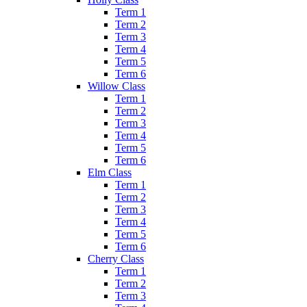
Term 1
Term 2
Term 3
Term 4
Term 5
Term 6
Willow Class
Term 1
Term 2
Term 3
Term 4
Term 5
Term 6
Elm Class
Term 1
Term 2
Term 3
Term 4
Term 5
Term 6
Cherry Class
Term 1
Term 2
Term 3