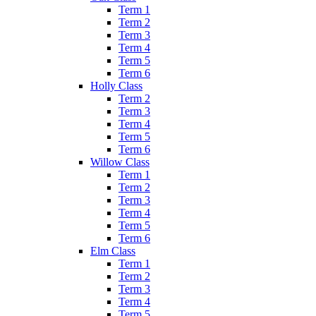
Term 1
Term 2
Term 3
Term 4
Term 5
Term 6
Holly Class
Term 2
Term 3
Term 4
Term 5
Term 6
Willow Class
Term 1
Term 2
Term 3
Term 4
Term 5
Term 6
Elm Class
Term 1
Term 2
Term 3
Term 4
Term 5