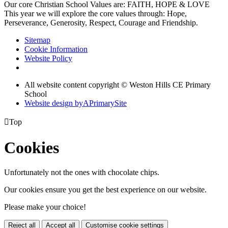
Our core Christian School Values are: FAITH, HOPE & LOVE
This year we will explore the core values through: Hope,
Perseverance, Generosity, Respect, Courage and Friendship.
Sitemap
Cookie Information
Website Policy
All website content copyright © Weston Hills CE Primary
School
Website design by
A
PrimarySite

Top
Cookies
Unfortunately not the ones with chocolate chips.
Our cookies ensure you get the best experience on our website.
Please make your choice!
Reject all
Accept all
Customise cookie settings