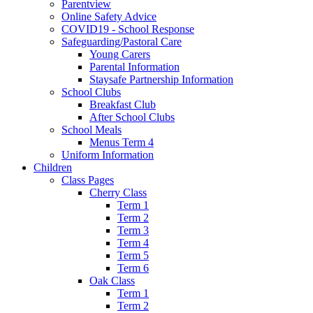
Parentview
Online Safety Advice
COVID19 - School Response
Safeguarding/Pastoral Care
Young Carers
Parental Information
Staysafe Partnership Information
School Clubs
Breakfast Club
After School Clubs
School Meals
Menus Term 4
Uniform Information
Children
Class Pages
Cherry Class
Term 1
Term 2
Term 3
Term 4
Term 5
Term 6
Oak Class
Term 1
Term 2