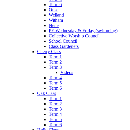
Term 6
Ouse
Welland
Witham
Nene
PE Wednesday & Friday (swimming)
Collective Worship Council
School Council
Class Gardeners
Cherry Class
Term 1
Term 2
Term 3
Videos
Term 4
Term 5
Term 6
Oak Class
Term 1
Term 2
Term 3
Term 4
Term 5
Term 6
Holly Class