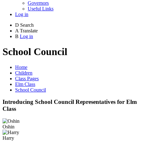
Governors
Useful Links
Log in
D
Search
A
Translate
B
Log in
School Council
Home
Children
Class Pages
Elm Class
School Council
Introducing School Council Representatives for Elm
Class
Oshin
Harry