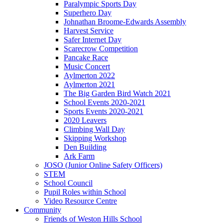
Paralympic Sports Day
Superhero Day
Johnathan Broome-Edwards Assembly
Harvest Service
Safer Internet Day
Scarecrow Competition
Pancake Race
Music Concert
Aylmerton 2022
Aylmerton 2021
The Big Garden Bird Watch 2021
School Events 2020-2021
Sports Events 2020-2021
2020 Leavers
Climbing Wall Day
Skipping Workshop
Den Building
Ark Farm
JOSO (Junior Online Safety Officers)
STEM
School Council
Pupil Roles within School
Video Resource Centre
Community
Friends of Weston Hills School