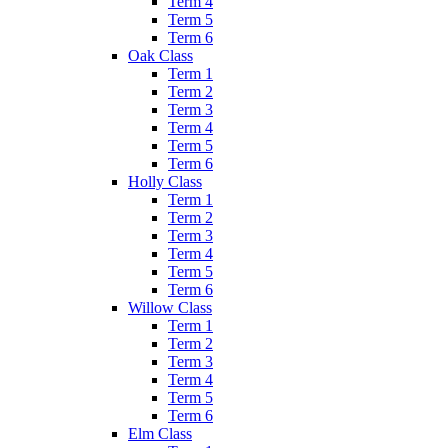
Term 4
Term 5
Term 6
Oak Class
Term 1
Term 2
Term 3
Term 4
Term 5
Term 6
Holly Class
Term 1
Term 2
Term 3
Term 4
Term 5
Term 6
Willow Class
Term 1
Term 2
Term 3
Term 4
Term 5
Term 6
Elm Class