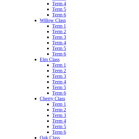
Term 4
Term 5
Term 6
Willow Class
Term 1
Term 2
Term 3
Term 4
Term 5
Term 6
Elm Class
Term 1
Term 2
Term 3
Term 4
Term 5
Term 6
Cherry Class
Term 1
Term 2
Term 3
Term 4
Term 5
Term 6
Oak Class