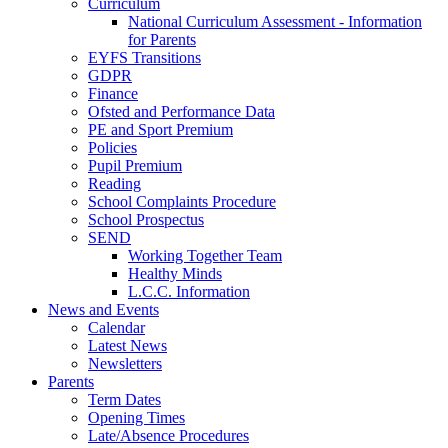
Curriculum
National Curriculum Assessment - Information
for Parents
EYFS Transitions
GDPR
Finance
Ofsted and Performance Data
PE and Sport Premium
Policies
Pupil Premium
Reading
School Complaints Procedure
School Prospectus
SEND
Working Together Team
Healthy Minds
L.C.C. Information
News and Events
Calendar
Latest News
Newsletters
Parents
Term Dates
Opening Times
Late/Absence Procedures