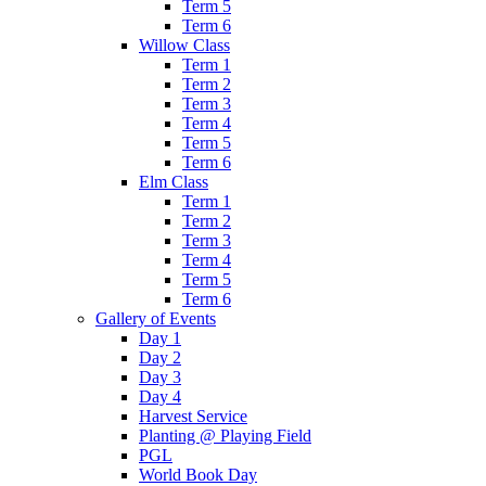
Term 5
Term 6
Willow Class
Term 1
Term 2
Term 3
Term 4
Term 5
Term 6
Elm Class
Term 1
Term 2
Term 3
Term 4
Term 5
Term 6
Gallery of Events
Day 1
Day 2
Day 3
Day 4
Harvest Service
Planting @ Playing Field
PGL
World Book Day