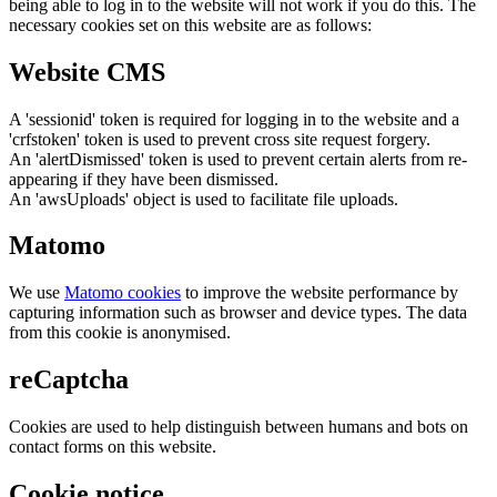
being able to log in to the website will not work if you do this. The
necessary cookies set on this website are as follows:
Website CMS
A 'sessionid' token is required for logging in to the website and a
'crfstoken' token is used to prevent cross site request forgery.
An 'alertDismissed' token is used to prevent certain alerts from re-
appearing if they have been dismissed.
An 'awsUploads' object is used to facilitate file uploads.
Matomo
We use
Matomo cookies
to improve the website performance by
capturing information such as browser and device types. The data
from this cookie is anonymised.
reCaptcha
Cookies are used to help distinguish between humans and bots on
contact forms on this website.
Cookie notice