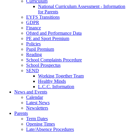
Curriculum
National Curriculum Assessment - Information
for Parents
EYFS Transitions
GDPR
Finance
Ofsted and Performance Data
PE and Sport Premium
Policies
Pupil Premium
Reading
School Complaints Procedure
School Prospectus
SEND
Working Together Team
Healthy Minds
L.C.C. Information
News and Events
Calendar
Latest News
Newsletters
Parents
Term Dates
Opening Times
Late/Absence Procedures