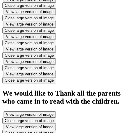
Close large version of image
View large version of image
Close large version of image
View large version of image
Close large version of image
View large version of image
Close large version of image
View large version of image
Close large version of image
View large version of image
Close large version of image
View large version of image
Close large version of image
We would like to Thank all the parents
who came in to read with the children.
View large version of image
Close large version of image
View large version of image