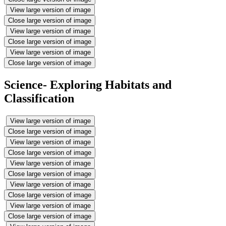
View large version of image
Close large version of image
View large version of image
Close large version of image
View large version of image
Close large version of image
Science- Exploring Habitats and
Classification
View large version of image
Close large version of image
View large version of image
Close large version of image
View large version of image
Close large version of image
View large version of image
Close large version of image
View large version of image
Close large version of image