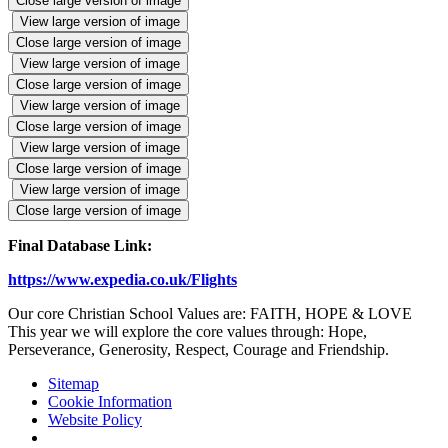
Close large version of image
View large version of image
Close large version of image
View large version of image
Close large version of image
View large version of image
Close large version of image
View large version of image
Close large version of image
View large version of image
Close large version of image
Final Database Link:
https://www.expedia.co.uk/Flights
Our core Christian School Values are: FAITH, HOPE & LOVE
This year we will explore the core values through: Hope,
Perseverance, Generosity, Respect, Courage and Friendship.
Sitemap
Cookie Information
Website Policy