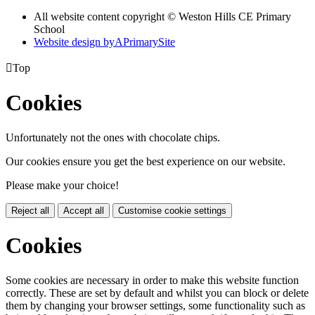
All website content copyright © Weston Hills CE Primary
School
Website design by
A
PrimarySite

Top
Cookies
Unfortunately not the ones with chocolate chips.
Our cookies ensure you get the best experience on our website.
Please make your choice!
Reject all
Accept all
Customise cookie settings
Cookies
Some cookies are necessary in order to make this website function
correctly. These are set by default and whilst you can block or delete
them by changing your browser settings, some functionality such as