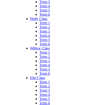
Term 3
Term 4
Term 5
Term 6
Holly Class
Term 1
Term 2
Term 3
Term 4
Term 5
Term 6
Willow Class
Term 1
Term 2
Term 3
Term 4
Term 5
Term 6
Elm Class
Term 1
Term 2
Term 3
Term 4
Term 5
Term 6