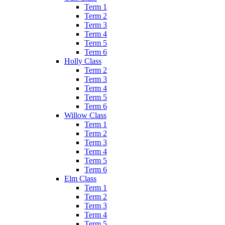
Term 1
Term 2
Term 3
Term 4
Term 5
Term 6
Holly Class
Term 2
Term 3
Term 4
Term 5
Term 6
Willow Class
Term 1
Term 2
Term 3
Term 4
Term 5
Term 6
Elm Class
Term 1
Term 2
Term 3
Term 4
Term 5