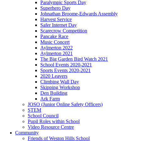
Paralympic Sports Day
Superhero Day
Johnathan Broome-Edwards Assembly
Harvest Service
Safer Internet Day
Scarecrow Competition
Pancake Race
Music Concert
Aylmerton 2022
Aylmerton 2021
The Big Garden Bird Watch 2021
School Events 2020-2021
Sports Events 2020-2021
2020 Leavers
Climbing Wall Day
Skipping Workshop
Den Building
Ark Farm
JOSO (Junior Online Safety Officers)
STEM
School Council
Pupil Roles within School
Video Resource Centre
Community
Friends of Weston Hills School