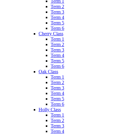
Term 1
Term 2
Term 3
Term 4
Term 5
Term 6
Cherry Class
Term 1
Term 2
Term 3
Term 4
Term 5
Term 6
Oak Class
Term 1
Term 2
Term 3
Term 4
Term 5
Term 6
Holly Class
Term 1
Term 2
Term 3
Term 4