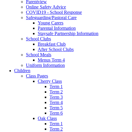
Parentview
Online Safety Advice
COVID19 - School Response
Safeguarding/Pastoral Care
Young Carers
Parental Information
Staysafe Partnership Information
School Clubs
Breakfast Club
After School Clubs
School Meals
Menus Term 4
Uniform Information
Children
Class Pages
Cherry Class
Term 1
Term 2
Term 3
Term 4
Term 5
Term 6
Oak Class
Term 1
Term 2