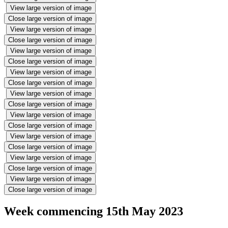
View large version of image
Close large version of image
View large version of image
Close large version of image
View large version of image
Close large version of image
View large version of image
Close large version of image
View large version of image
Close large version of image
View large version of image
Close large version of image
View large version of image
Close large version of image
View large version of image
Close large version of image
View large version of image
Close large version of image
Week commencing 15th May 2023