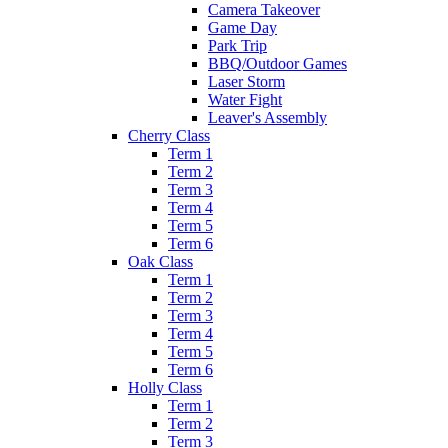
Camera Takeover
Game Day
Park Trip
BBQ/Outdoor Games
Laser Storm
Water Fight
Leaver's Assembly
Cherry Class
Term 1
Term 2
Term 3
Term 4
Term 5
Term 6
Oak Class
Term 1
Term 2
Term 3
Term 4
Term 5
Term 6
Holly Class
Term 1
Term 2
Term 3