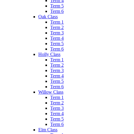
Term 4
Term 5
Term 6
Oak Class
Term 1
Term 2
Term 3
Term 4
Term 5
Term 6
Holly Class
Term 1
Term 2
Term 3
Term 4
Term 5
Term 6
Willow Class
Term 1
Term 2
Term 3
Term 4
Term 5
Term 6
Elm Class