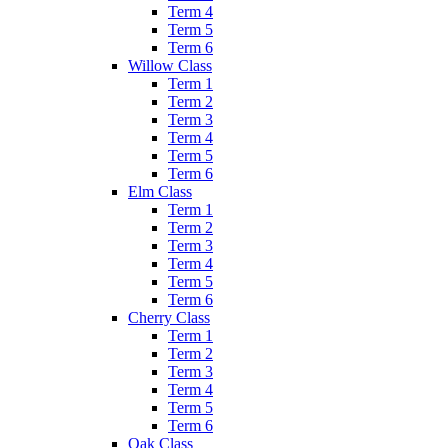
Term 4
Term 5
Term 6
Willow Class
Term 1
Term 2
Term 3
Term 4
Term 5
Term 6
Elm Class
Term 1
Term 2
Term 3
Term 4
Term 5
Term 6
Cherry Class
Term 1
Term 2
Term 3
Term 4
Term 5
Term 6
Oak Class