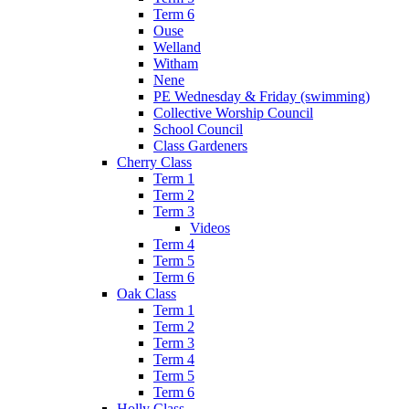
Term 6
Ouse
Welland
Witham
Nene
PE Wednesday & Friday (swimming)
Collective Worship Council
School Council
Class Gardeners
Cherry Class
Term 1
Term 2
Term 3
Videos
Term 4
Term 5
Term 6
Oak Class
Term 1
Term 2
Term 3
Term 4
Term 5
Term 6
Holly Class