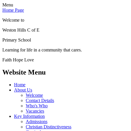
Menu
Home Page
Welcome to
Weston Hills C of E
Primary School
Learning for life in a community that cares.
Faith Hope Love
Website Menu
Home
About Us
Welcome
Contact Details
Who's Who
Vacancies
Key Information
Admissions
Christian Distinctiveness