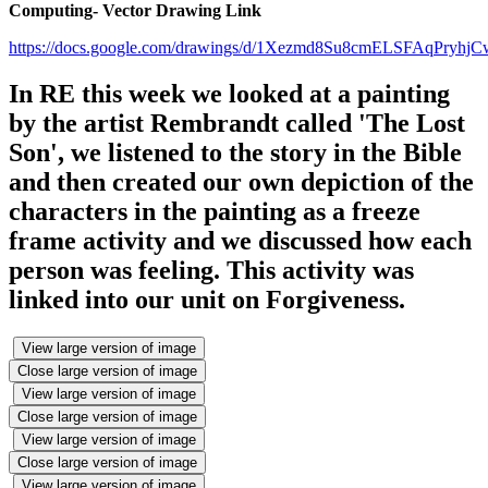
Computing- Vector Drawing Link
https://docs.google.com/drawings/d/1Xezmd8Su8cmELSFAqPryh
In RE this week we looked at a painting
by the artist Rembrandt called 'The Lost
Son', we listened to the story in the Bible
and then created our own depiction of the
characters in the painting as a freeze
frame activity and we discussed how each
person was feeling. This activity was
linked into our unit on Forgiveness.
View large version of image
Close large version of image
View large version of image
Close large version of image
View large version of image
Close large version of image
View large version of image