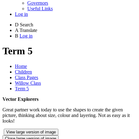
Governors
Useful Links
Log in
D
Search
A
Translate
B
Log in
Term 5
Home
Children
Class Pages
Willow Class
Term 5
Vector Explorers
Great partner work today to use the shapes to create the given
picture, thinking about size, colour and layering. Not as easy as it
looks!
View large version of image
Close large version of image