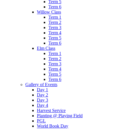
Term 5
Term 6
Willow Class
Term 1
Term 2
Term 3
Term 4
Term 5
Term 6
Elm Class
Term 1
Term 2
Term 3
Term 4
Term 5
Term 6
Gallery of Events
Day 1
Day 2
Day 3
Day 4
Harvest Service
Planting @ Playing Field
PGL
World Book Day