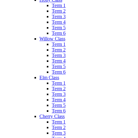
Term 1
Term 2
Term 3
Term 4
Term 5
Term 6
Willow Class
Term 1
Term 2
Term 3
Term 4
Term 5
Term 6
Elm Class
Term 1
Term 2
Term 3
Term 4
Term 5
Term 6
Cherry Class
Term 1
Term 2
Term 3