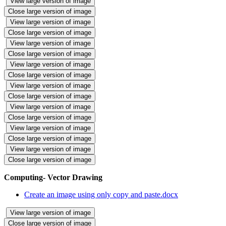
View large version of image
Close large version of image
View large version of image
Close large version of image
View large version of image
Close large version of image
View large version of image
Close large version of image
View large version of image
Close large version of image
View large version of image
Close large version of image
View large version of image
Close large version of image
View large version of image
Close large version of image
Computing- Vector Drawing
Create an image using only copy and paste.docx
View large version of image
Close large version of image