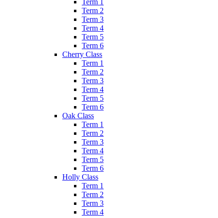
Term 1
Term 2
Term 3
Term 4
Term 5
Term 6
Cherry Class
Term 1
Term 2
Term 3
Term 4
Term 5
Term 6
Oak Class
Term 1
Term 2
Term 3
Term 4
Term 5
Term 6
Holly Class
Term 1
Term 2
Term 3
Term 4