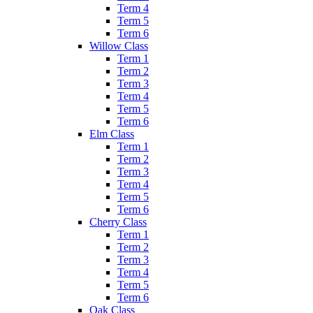
Term 4
Term 5
Term 6
Willow Class
Term 1
Term 2
Term 3
Term 4
Term 5
Term 6
Elm Class
Term 1
Term 2
Term 3
Term 4
Term 5
Term 6
Cherry Class
Term 1
Term 2
Term 3
Term 4
Term 5
Term 6
Oak Class