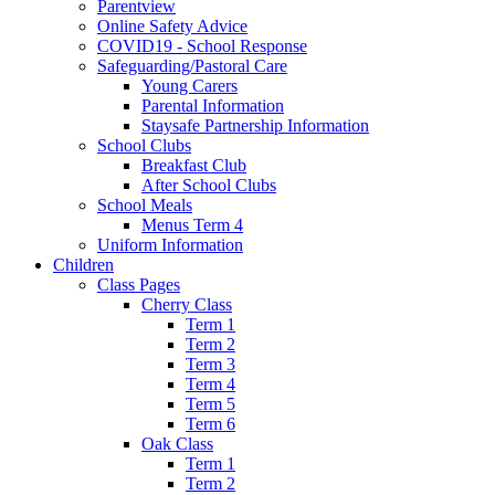
Parentview
Online Safety Advice
COVID19 - School Response
Safeguarding/Pastoral Care
Young Carers
Parental Information
Staysafe Partnership Information
School Clubs
Breakfast Club
After School Clubs
School Meals
Menus Term 4
Uniform Information
Children
Class Pages
Cherry Class
Term 1
Term 2
Term 3
Term 4
Term 5
Term 6
Oak Class
Term 1
Term 2