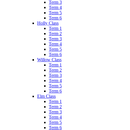
Term 3
Term 4
Term 5
Term 6
Holly Class
Term 1
Term 2
Term 3
Term 4
Term 5
Term 6
Willow Class
Term 1
Term 2
Term 3
Term 4
Term 5
Term 6
Elm Class
Term 1
Term 2
Term 3
Term 4
Term 5
Term 6