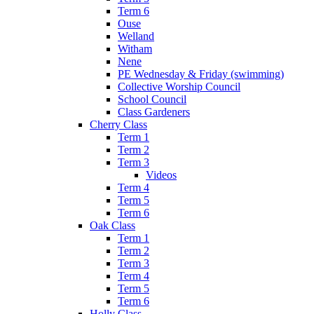
Term 6
Ouse
Welland
Witham
Nene
PE Wednesday & Friday (swimming)
Collective Worship Council
School Council
Class Gardeners
Cherry Class
Term 1
Term 2
Term 3
Videos
Term 4
Term 5
Term 6
Oak Class
Term 1
Term 2
Term 3
Term 4
Term 5
Term 6
Holly Class