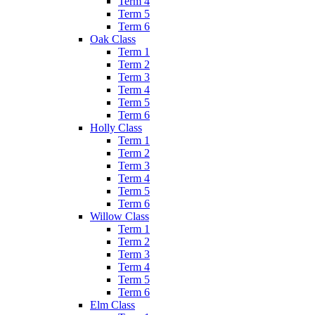
Term 4
Term 5
Term 6
Oak Class
Term 1
Term 2
Term 3
Term 4
Term 5
Term 6
Holly Class
Term 1
Term 2
Term 3
Term 4
Term 5
Term 6
Willow Class
Term 1
Term 2
Term 3
Term 4
Term 5
Term 6
Elm Class