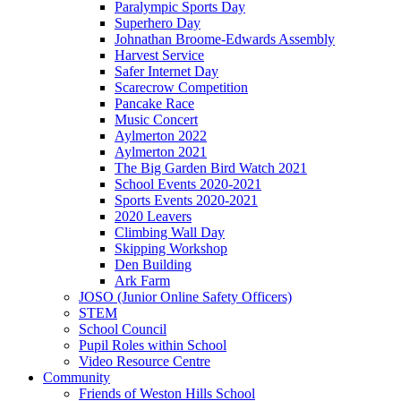
Paralympic Sports Day
Superhero Day
Johnathan Broome-Edwards Assembly
Harvest Service
Safer Internet Day
Scarecrow Competition
Pancake Race
Music Concert
Aylmerton 2022
Aylmerton 2021
The Big Garden Bird Watch 2021
School Events 2020-2021
Sports Events 2020-2021
2020 Leavers
Climbing Wall Day
Skipping Workshop
Den Building
Ark Farm
JOSO (Junior Online Safety Officers)
STEM
School Council
Pupil Roles within School
Video Resource Centre
Community
Friends of Weston Hills School