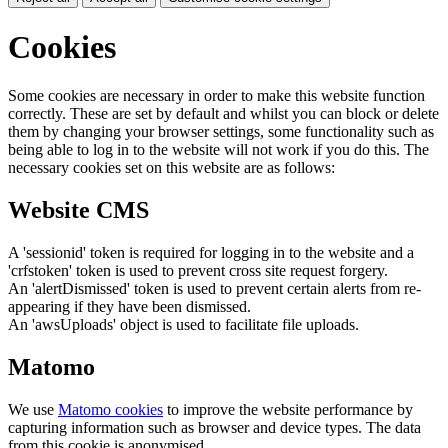
Cookies
Some cookies are necessary in order to make this website function
correctly. These are set by default and whilst you can block or delete
them by changing your browser settings, some functionality such as
being able to log in to the website will not work if you do this. The
necessary cookies set on this website are as follows:
Website CMS
A 'sessionid' token is required for logging in to the website and a
'crfstoken' token is used to prevent cross site request forgery.
An 'alertDismissed' token is used to prevent certain alerts from re-
appearing if they have been dismissed.
An 'awsUploads' object is used to facilitate file uploads.
Matomo
We use
Matomo cookies
to improve the website performance by
capturing information such as browser and device types. The data
from this cookie is anonymised.