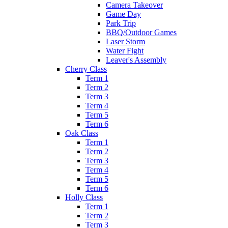
Camera Takeover
Game Day
Park Trip
BBQ/Outdoor Games
Laser Storm
Water Fight
Leaver's Assembly
Cherry Class
Term 1
Term 2
Term 3
Term 4
Term 5
Term 6
Oak Class
Term 1
Term 2
Term 3
Term 4
Term 5
Term 6
Holly Class
Term 1
Term 2
Term 3