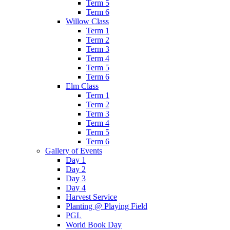
Term 5
Term 6
Willow Class
Term 1
Term 2
Term 3
Term 4
Term 5
Term 6
Elm Class
Term 1
Term 2
Term 3
Term 4
Term 5
Term 6
Gallery of Events
Day 1
Day 2
Day 3
Day 4
Harvest Service
Planting @ Playing Field
PGL
World Book Day