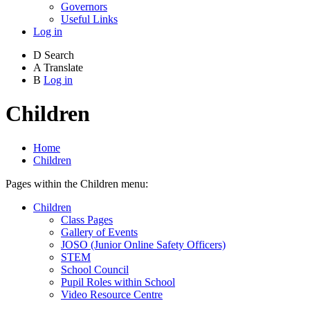
Governors
Useful Links
Log in
D
Search
A
Translate
B
Log in
Children
Home
Children
Pages within the Children menu:
Children
Class Pages
Gallery of Events
JOSO (Junior Online Safety Officers)
STEM
School Council
Pupil Roles within School
Video Resource Centre