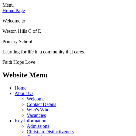
Menu
Home Page
Welcome to
Weston Hills C of E
Primary School
Learning for life in a community that cares.
Faith Hope Love
Website Menu
Home
About Us
Welcome
Contact Details
Who's Who
Vacancies
Key Information
Admissions
Christian Distinctiveness