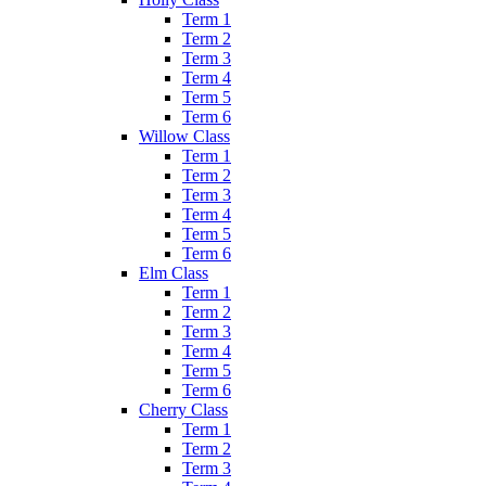
Term 1
Term 2
Term 3
Term 4
Term 5
Term 6
Willow Class
Term 1
Term 2
Term 3
Term 4
Term 5
Term 6
Elm Class
Term 1
Term 2
Term 3
Term 4
Term 5
Term 6
Cherry Class
Term 1
Term 2
Term 3