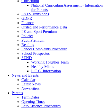
Curriculum
National Curriculum Assessment - Information
for Parents
EYFS Transitions
GDPR
Finance
Ofsted and Performance Data
PE and Sport Premium
Policies
Pupil Premium
Reading
School Complaints Procedure
School Prospectus
SEND
Working Together Team
Healthy Minds
L.C.C. Information
News and Events
Calendar
Latest News
Newsletters
Parents
Term Dates
Opening Times
Late/Absence Procedures