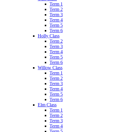
Term 1
Term 2
Term 3
Term 4
Term 5
Term 6
Holly Class
Term 2
Term 3
Term 4
Term 5
Term 6
Willow Class
Term 1
Term 2
Term 3
Term 4
Term 5
Term 6
Elm Class
Term 1
Term 2
Term 3
Term 4
Term 5