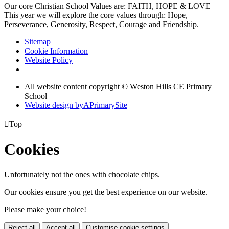
Our core Christian School Values are: FAITH, HOPE & LOVE
This year we will explore the core values through: Hope,
Perseverance, Generosity, Respect, Courage and Friendship.
Sitemap
Cookie Information
Website Policy
All website content copyright © Weston Hills CE Primary
School
Website design by
A
PrimarySite

Top
Cookies
Unfortunately not the ones with chocolate chips.
Our cookies ensure you get the best experience on our website.
Please make your choice!
Reject all
Accept all
Customise cookie settings