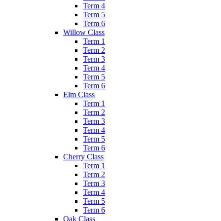
Term 4
Term 5
Term 6
Willow Class
Term 1
Term 2
Term 3
Term 4
Term 5
Term 6
Elm Class
Term 1
Term 2
Term 3
Term 4
Term 5
Term 6
Cherry Class
Term 1
Term 2
Term 3
Term 4
Term 5
Term 6
Oak Class