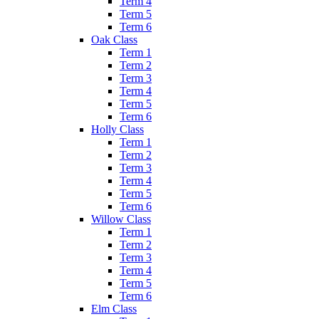
Term 4
Term 5
Term 6
Oak Class
Term 1
Term 2
Term 3
Term 4
Term 5
Term 6
Holly Class
Term 1
Term 2
Term 3
Term 4
Term 5
Term 6
Willow Class
Term 1
Term 2
Term 3
Term 4
Term 5
Term 6
Elm Class