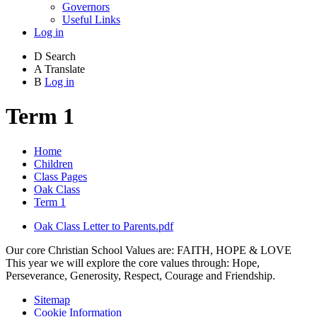
Governors
Useful Links
Log in
D
Search
A
Translate
B
Log in
Term 1
Home
Children
Class Pages
Oak Class
Term 1
Oak Class Letter to Parents.pdf
Our core Christian School Values are: FAITH, HOPE & LOVE
This year we will explore the core values through: Hope,
Perseverance, Generosity, Respect, Courage and Friendship.
Sitemap
Cookie Information