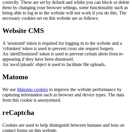
correctly. These are set by default and whilst you can block or delete
them by changing your browser settings, some functionality such as
being able to log in to the website will not work if you do this. The
necessary cookies set on this website are as follows:
Website CMS
A 'sessionid' token is required for logging in to the website and a
'crfstoken' token is used to prevent cross site request forgery.
An 'alertDismissed' token is used to prevent certain alerts from re-
appearing if they have been dismissed.
An 'awsUploads' object is used to facilitate file uploads.
Matomo
We use
Matomo cookies
to improve the website performance by
capturing information such as browser and device types. The data
from this cookie is anonymised.
reCaptcha
Cookies are used to help distinguish between humans and bots on
contact forms on this website.