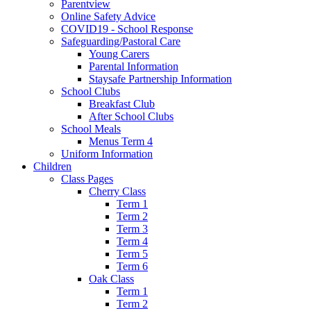
Parentview
Online Safety Advice
COVID19 - School Response
Safeguarding/Pastoral Care
Young Carers
Parental Information
Staysafe Partnership Information
School Clubs
Breakfast Club
After School Clubs
School Meals
Menus Term 4
Uniform Information
Children
Class Pages
Cherry Class
Term 1
Term 2
Term 3
Term 4
Term 5
Term 6
Oak Class
Term 1
Term 2