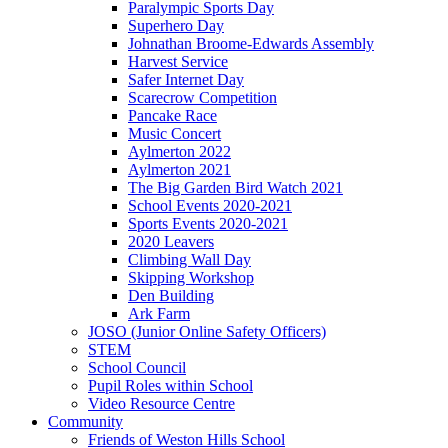
Paralympic Sports Day
Superhero Day
Johnathan Broome-Edwards Assembly
Harvest Service
Safer Internet Day
Scarecrow Competition
Pancake Race
Music Concert
Aylmerton 2022
Aylmerton 2021
The Big Garden Bird Watch 2021
School Events 2020-2021
Sports Events 2020-2021
2020 Leavers
Climbing Wall Day
Skipping Workshop
Den Building
Ark Farm
JOSO (Junior Online Safety Officers)
STEM
School Council
Pupil Roles within School
Video Resource Centre
Community
Friends of Weston Hills School