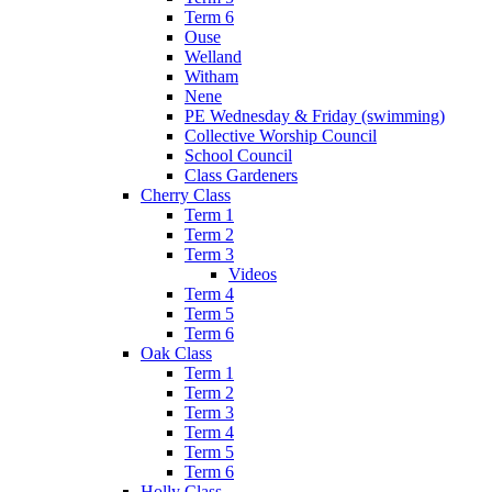
Term 6
Ouse
Welland
Witham
Nene
PE Wednesday & Friday (swimming)
Collective Worship Council
School Council
Class Gardeners
Cherry Class
Term 1
Term 2
Term 3
Videos
Term 4
Term 5
Term 6
Oak Class
Term 1
Term 2
Term 3
Term 4
Term 5
Term 6
Holly Class