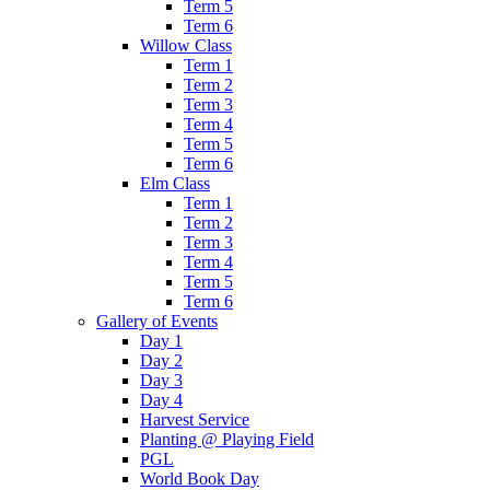
Term 5
Term 6
Willow Class
Term 1
Term 2
Term 3
Term 4
Term 5
Term 6
Elm Class
Term 1
Term 2
Term 3
Term 4
Term 5
Term 6
Gallery of Events
Day 1
Day 2
Day 3
Day 4
Harvest Service
Planting @ Playing Field
PGL
World Book Day