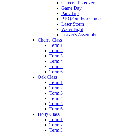
Camera Takeover
Game Day
Park Trip
BBQ/Outdoor Games
Laser Storm
Water Fight
Leaver's Assembly
Cherry Class
Term 1
Term 2
Term 3
Term 4
Term 5
Term 6
Oak Class
Term 1
Term 2
Term 3
Term 4
Term 5
Term 6
Holly Class
Term 1
Term 2
Term 3