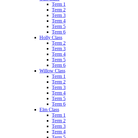
Term 1
Term 2
Term 3
Term 4
Term 5
Term 6
Holly Class
Term 2
Term 3
Term 4
Term 5
Term 6
Willow Class
Term 1
Term 2
Term 3
Term 4
Term 5
Term 6
Elm Class
Term 1
Term 2
Term 3
Term 4
Term 5