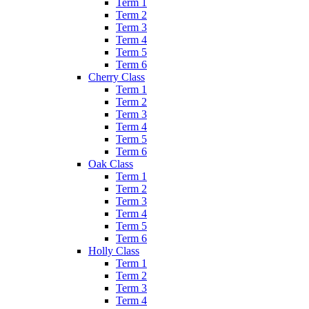
Term 1
Term 2
Term 3
Term 4
Term 5
Term 6
Cherry Class
Term 1
Term 2
Term 3
Term 4
Term 5
Term 6
Oak Class
Term 1
Term 2
Term 3
Term 4
Term 5
Term 6
Holly Class
Term 1
Term 2
Term 3
Term 4