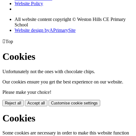
Website Policy
All website content copyright © Weston Hills CE Primary
School
Website design by
A
PrimarySite

Top
Cookies
Unfortunately not the ones with chocolate chips.
Our cookies ensure you get the best experience on our website.
Please make your choice!
Reject all
Accept all
Customise cookie settings
Cookies
Some cookies are necessary in order to make this website function