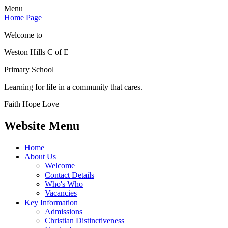
Menu
Home Page
Welcome to
Weston Hills C of E
Primary School
Learning for life in a community that cares.
Faith Hope Love
Website Menu
Home
About Us
Welcome
Contact Details
Who's Who
Vacancies
Key Information
Admissions
Christian Distinctiveness