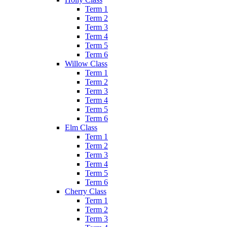
Term 1
Term 2
Term 3
Term 4
Term 5
Term 6
Willow Class
Term 1
Term 2
Term 3
Term 4
Term 5
Term 6
Elm Class
Term 1
Term 2
Term 3
Term 4
Term 5
Term 6
Cherry Class
Term 1
Term 2
Term 3