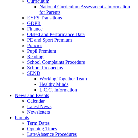
Curriculum
National Curriculum Assessment - Information
for Parents
EYFS Transitions
GDPR
Finance
Ofsted and Performance Data
PE and Sport Premium
Policies
Pupil Premium
Reading
School Complaints Procedure
School Prospectus
SEND
Working Together Team
Healthy Minds
L.C.C. Information
News and Events
Calendar
Latest News
Newsletters
Parents
Term Dates
Opening Times
Late/Absence Procedures