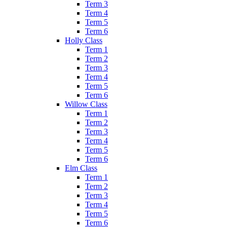
Term 3
Term 4
Term 5
Term 6
Holly Class
Term 1
Term 2
Term 3
Term 4
Term 5
Term 6
Willow Class
Term 1
Term 2
Term 3
Term 4
Term 5
Term 6
Elm Class
Term 1
Term 2
Term 3
Term 4
Term 5
Term 6