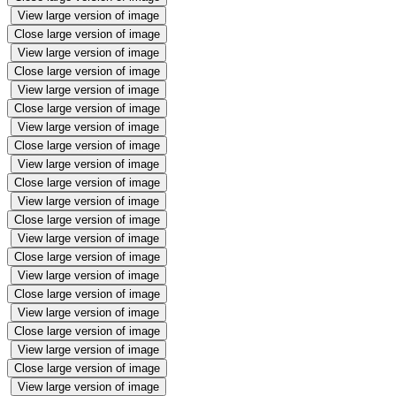
View large version of image
Close large version of image
View large version of image
Close large version of image
View large version of image
Close large version of image
View large version of image
Close large version of image
View large version of image
Close large version of image
View large version of image
Close large version of image
View large version of image
Close large version of image
View large version of image
Close large version of image
View large version of image
Close large version of image
View large version of image
Close large version of image
View large version of image