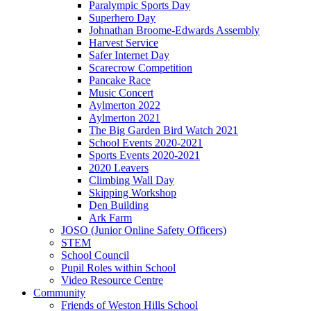
Paralympic Sports Day
Superhero Day
Johnathan Broome-Edwards Assembly
Harvest Service
Safer Internet Day
Scarecrow Competition
Pancake Race
Music Concert
Aylmerton 2022
Aylmerton 2021
The Big Garden Bird Watch 2021
School Events 2020-2021
Sports Events 2020-2021
2020 Leavers
Climbing Wall Day
Skipping Workshop
Den Building
Ark Farm
JOSO (Junior Online Safety Officers)
STEM
School Council
Pupil Roles within School
Video Resource Centre
Community
Friends of Weston Hills School