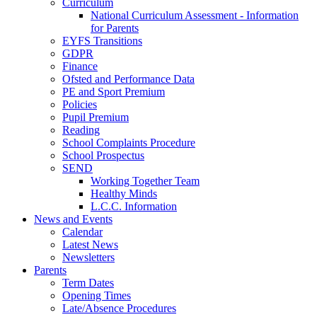
Curriculum
National Curriculum Assessment - Information
for Parents
EYFS Transitions
GDPR
Finance
Ofsted and Performance Data
PE and Sport Premium
Policies
Pupil Premium
Reading
School Complaints Procedure
School Prospectus
SEND
Working Together Team
Healthy Minds
L.C.C. Information
News and Events
Calendar
Latest News
Newsletters
Parents
Term Dates
Opening Times
Late/Absence Procedures