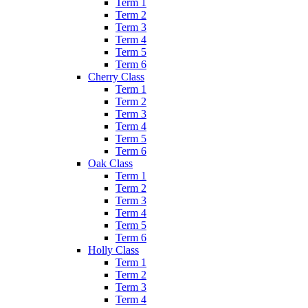
Term 1
Term 2
Term 3
Term 4
Term 5
Term 6
Cherry Class
Term 1
Term 2
Term 3
Term 4
Term 5
Term 6
Oak Class
Term 1
Term 2
Term 3
Term 4
Term 5
Term 6
Holly Class
Term 1
Term 2
Term 3
Term 4