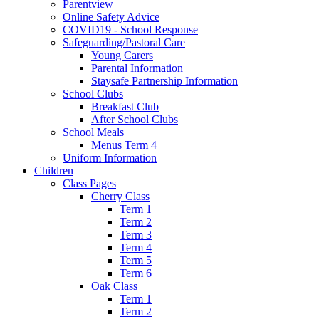
Parentview
Online Safety Advice
COVID19 - School Response
Safeguarding/Pastoral Care
Young Carers
Parental Information
Staysafe Partnership Information
School Clubs
Breakfast Club
After School Clubs
School Meals
Menus Term 4
Uniform Information
Children
Class Pages
Cherry Class
Term 1
Term 2
Term 3
Term 4
Term 5
Term 6
Oak Class
Term 1
Term 2