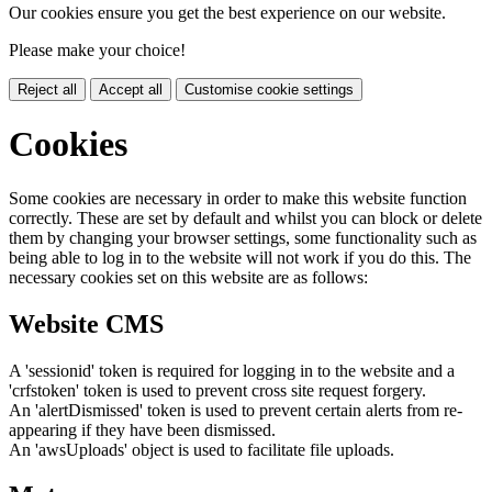
Our cookies ensure you get the best experience on our website.
Please make your choice!
Reject all
Accept all
Customise cookie settings
Cookies
Some cookies are necessary in order to make this website function
correctly. These are set by default and whilst you can block or delete
them by changing your browser settings, some functionality such as
being able to log in to the website will not work if you do this. The
necessary cookies set on this website are as follows:
Website CMS
A 'sessionid' token is required for logging in to the website and a
'crfstoken' token is used to prevent cross site request forgery.
An 'alertDismissed' token is used to prevent certain alerts from re-
appearing if they have been dismissed.
An 'awsUploads' object is used to facilitate file uploads.