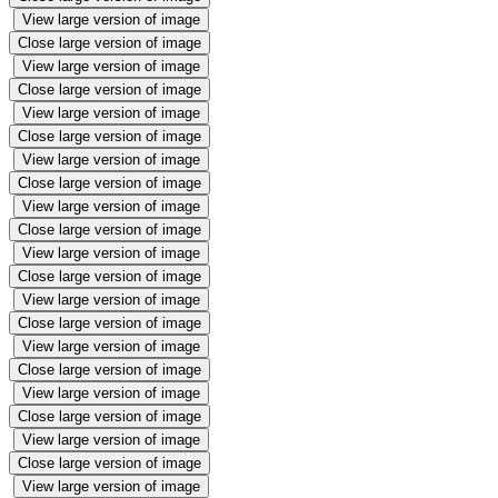
View large version of image
Close large version of image
View large version of image
Close large version of image
View large version of image
Close large version of image
View large version of image
Close large version of image
View large version of image
Close large version of image
View large version of image
Close large version of image
View large version of image
Close large version of image
View large version of image
Close large version of image
View large version of image
Close large version of image
View large version of image
Close large version of image
View large version of image