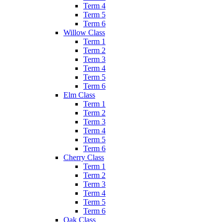
Term 4
Term 5
Term 6
Willow Class
Term 1
Term 2
Term 3
Term 4
Term 5
Term 6
Elm Class
Term 1
Term 2
Term 3
Term 4
Term 5
Term 6
Cherry Class
Term 1
Term 2
Term 3
Term 4
Term 5
Term 6
Oak Class