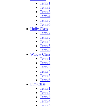
Term 1
Term 2
Term 3
Term 4
Term 5
Term 6
Holly Class
Term 2
Term 3
Term 4
Term 5
Term 6
Willow Class
Term 1
Term 2
Term 3
Term 4
Term 5
Term 6
Elm Class
Term 1
Term 2
Term 3
Term 4
Term 5