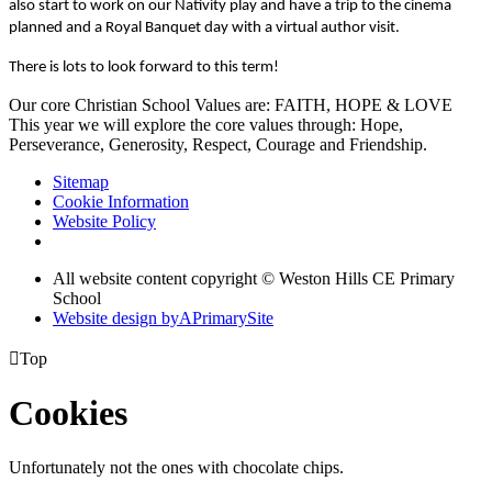
also start to work on our Nativity play and have a trip to the cinema
planned and a Royal Banquet day with a virtual author visit.
There is lots to look forward to this term!
Our core Christian School Values are: FAITH, HOPE & LOVE
This year we will explore the core values through: Hope,
Perseverance, Generosity, Respect, Courage and Friendship.
Sitemap
Cookie Information
Website Policy
All website content copyright © Weston Hills CE Primary
School
Website design by
A
PrimarySite

Top
Cookies
Unfortunately not the ones with chocolate chips.