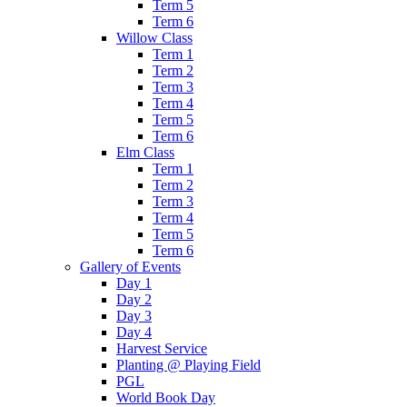
Term 5
Term 6
Willow Class
Term 1
Term 2
Term 3
Term 4
Term 5
Term 6
Elm Class
Term 1
Term 2
Term 3
Term 4
Term 5
Term 6
Gallery of Events
Day 1
Day 2
Day 3
Day 4
Harvest Service
Planting @ Playing Field
PGL
World Book Day