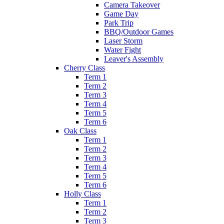
Camera Takeover
Game Day
Park Trip
BBQ/Outdoor Games
Laser Storm
Water Fight
Leaver's Assembly
Cherry Class
Term 1
Term 2
Term 3
Term 4
Term 5
Term 6
Oak Class
Term 1
Term 2
Term 3
Term 4
Term 5
Term 6
Holly Class
Term 1
Term 2
Term 3