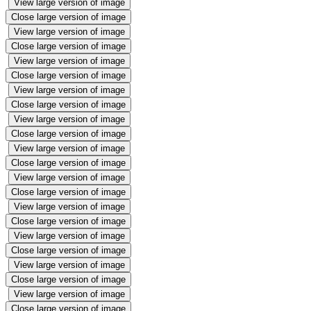
View large version of image
Close large version of image
View large version of image
Close large version of image
View large version of image
Close large version of image
View large version of image
Close large version of image
View large version of image
Close large version of image
View large version of image
Close large version of image
View large version of image
Close large version of image
View large version of image
Close large version of image
View large version of image
Close large version of image
View large version of image
Close large version of image
View large version of image
Close large version of image