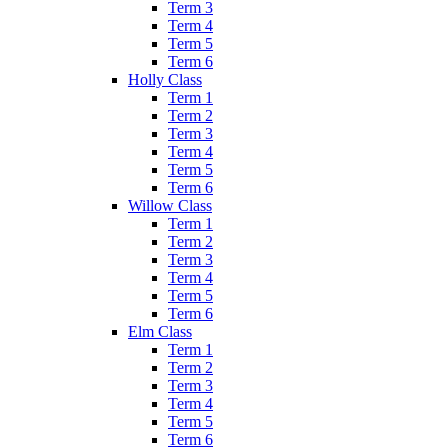
Term 3
Term 4
Term 5
Term 6
Holly Class
Term 1
Term 2
Term 3
Term 4
Term 5
Term 6
Willow Class
Term 1
Term 2
Term 3
Term 4
Term 5
Term 6
Elm Class
Term 1
Term 2
Term 3
Term 4
Term 5
Term 6