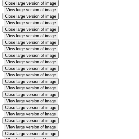
Close large version of image
View large version of image
Close large version of image
View large version of image
Close large version of image
View large version of image
Close large version of image
View large version of image
Close large version of image
View large version of image
Close large version of image
View large version of image
Close large version of image
View large version of image
Close large version of image
View large version of image
Close large version of image
View large version of image
Close large version of image
View large version of image
Close large version of image