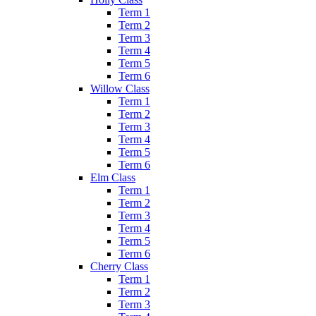
Term 1
Term 2
Term 3
Term 4
Term 5
Term 6
Willow Class
Term 1
Term 2
Term 3
Term 4
Term 5
Term 6
Elm Class
Term 1
Term 2
Term 3
Term 4
Term 5
Term 6
Cherry Class
Term 1
Term 2
Term 3