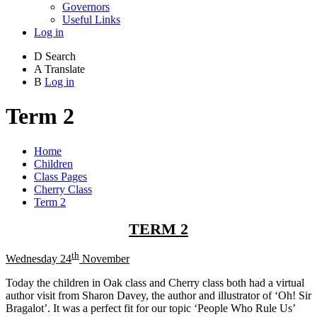
Governors
Useful Links
Log in
D
Search
A
Translate
B
Log in
Term 2
Home
Children
Class Pages
Cherry Class
Term 2
TERM 2
th
Wednesday 24
November
Today the children in Oak class and Cherry class both had a virtual
author visit from Sharon Davey, the author and illustrator of ‘Oh! Sir
Bragalot’. It was a perfect fit for our topic ‘People Who Rule Us’