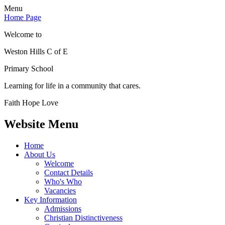
Menu
Home Page
Welcome to
Weston Hills C of E
Primary School
Learning for life in a community that cares.
Faith Hope Love
Website Menu
Home
About Us
Welcome
Contact Details
Who's Who
Vacancies
Key Information
Admissions
Christian Distinctiveness