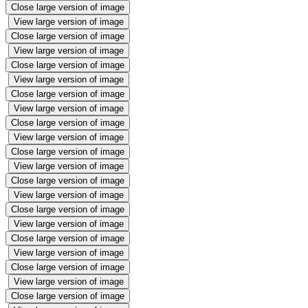
Close large version of image
View large version of image
Close large version of image
View large version of image
Close large version of image
View large version of image
Close large version of image
View large version of image
Close large version of image
View large version of image
Close large version of image
View large version of image
Close large version of image
View large version of image
Close large version of image
View large version of image
Close large version of image
View large version of image
Close large version of image
View large version of image
Close large version of image