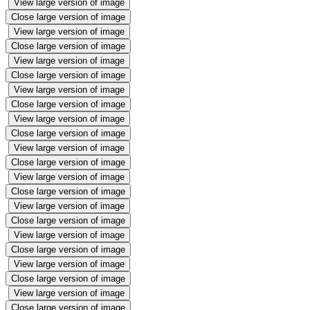
View large version of image
Close large version of image
View large version of image
Close large version of image
View large version of image
Close large version of image
View large version of image
Close large version of image
View large version of image
Close large version of image
View large version of image
Close large version of image
View large version of image
Close large version of image
View large version of image
Close large version of image
View large version of image
Close large version of image
View large version of image
Close large version of image
View large version of image
Close large version of image