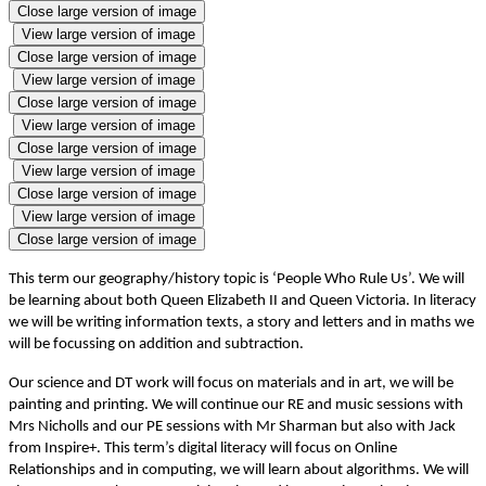
Close large version of image
View large version of image
Close large version of image
View large version of image
Close large version of image
View large version of image
Close large version of image
View large version of image
Close large version of image
View large version of image
Close large version of image
This term our geography/history topic is ‘People Who Rule Us’. We will
be learning about both Queen Elizabeth II and Queen Victoria. In literacy
we will be writing information texts, a story and letters and in maths we
will be focussing on addition and subtraction.
Our science and DT work will focus on materials and in art, we will be
painting and printing. We will continue our RE and music sessions with
Mrs Nicholls and our PE sessions with Mr Sharman but also with Jack
from Inspire+. This term’s digital literacy will focus on Online
Relationships and in computing, we will learn about algorithms. We will