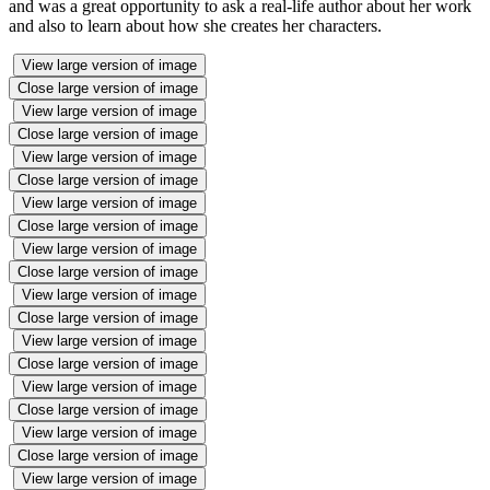
and was a great opportunity to ask a real-life author about her work
and also to learn about how she creates her characters.
View large version of image
Close large version of image
View large version of image
Close large version of image
View large version of image
Close large version of image
View large version of image
Close large version of image
View large version of image
Close large version of image
View large version of image
Close large version of image
View large version of image
Close large version of image
View large version of image
Close large version of image
View large version of image
Close large version of image
View large version of image