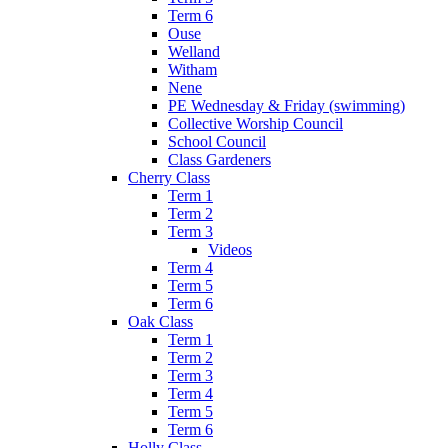
Term 6
Ouse
Welland
Witham
Nene
PE Wednesday & Friday (swimming)
Collective Worship Council
School Council
Class Gardeners
Cherry Class
Term 1
Term 2
Term 3
Videos
Term 4
Term 5
Term 6
Oak Class
Term 1
Term 2
Term 3
Term 4
Term 5
Term 6
Holly Class