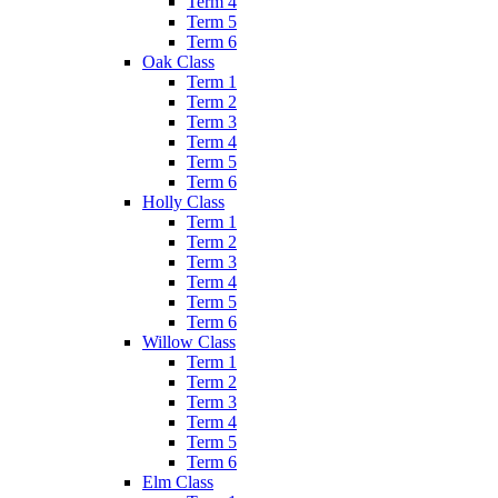
Term 4
Term 5
Term 6
Oak Class
Term 1
Term 2
Term 3
Term 4
Term 5
Term 6
Holly Class
Term 1
Term 2
Term 3
Term 4
Term 5
Term 6
Willow Class
Term 1
Term 2
Term 3
Term 4
Term 5
Term 6
Elm Class