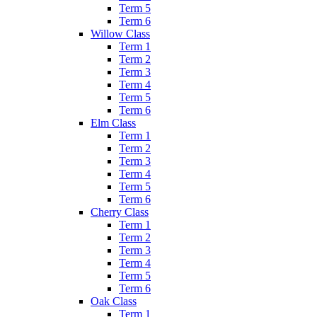
Term 5
Term 6
Willow Class
Term 1
Term 2
Term 3
Term 4
Term 5
Term 6
Elm Class
Term 1
Term 2
Term 3
Term 4
Term 5
Term 6
Cherry Class
Term 1
Term 2
Term 3
Term 4
Term 5
Term 6
Oak Class
Term 1