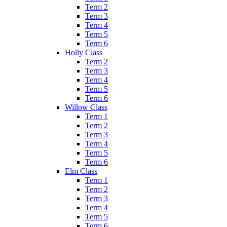
Term 2
Term 3
Term 4
Term 5
Term 6
Holly Class
Term 2
Term 3
Term 4
Term 5
Term 6
Willow Class
Term 1
Term 2
Term 3
Term 4
Term 5
Term 6
Elm Class
Term 1
Term 2
Term 3
Term 4
Term 5
Term 6