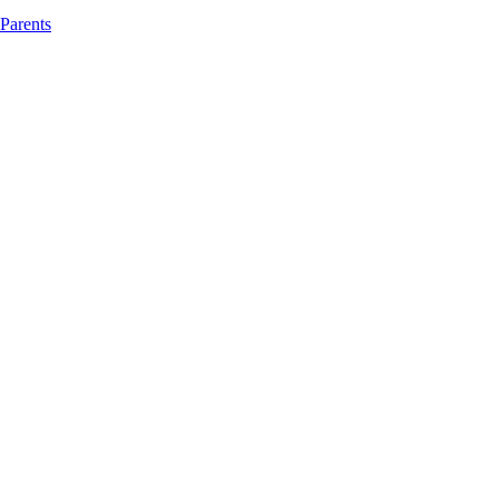
 Parents