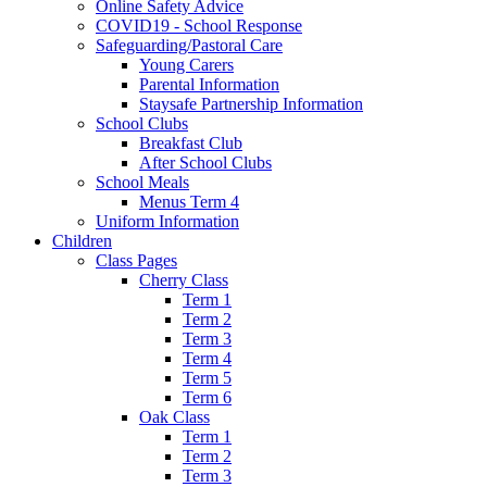
Online Safety Advice
COVID19 - School Response
Safeguarding/Pastoral Care
Young Carers
Parental Information
Staysafe Partnership Information
School Clubs
Breakfast Club
After School Clubs
School Meals
Menus Term 4
Uniform Information
Children
Class Pages
Cherry Class
Term 1
Term 2
Term 3
Term 4
Term 5
Term 6
Oak Class
Term 1
Term 2
Term 3