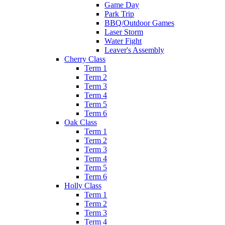
Game Day
Park Trip
BBQ/Outdoor Games
Laser Storm
Water Fight
Leaver's Assembly
Cherry Class
Term 1
Term 2
Term 3
Term 4
Term 5
Term 6
Oak Class
Term 1
Term 2
Term 3
Term 4
Term 5
Term 6
Holly Class
Term 1
Term 2
Term 3
Term 4