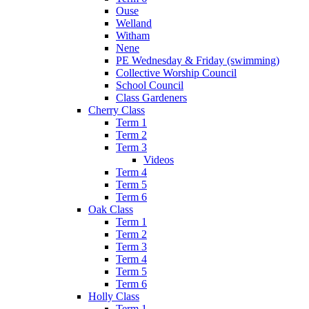
Ouse
Welland
Witham
Nene
PE Wednesday & Friday (swimming)
Collective Worship Council
School Council
Class Gardeners
Cherry Class
Term 1
Term 2
Term 3
Videos
Term 4
Term 5
Term 6
Oak Class
Term 1
Term 2
Term 3
Term 4
Term 5
Term 6
Holly Class
Term 1