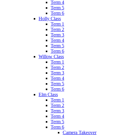
Term 4
Term 5
Term 6
Holly Class
Term 1
Term 2
Term 3
Term 4
Term 5
Term 6
Willow Class
Term 1
Term 2
Term 3
Term 4
Term 5
Term 6
Elm Class
Term 1
Term 2
Term 3
Term 4
Term 5
Term 6
Camera Takeover