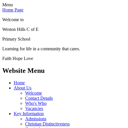
Menu
Home Page
Welcome to
Weston Hills C of E
Primary School
Learning for life in a community that cares.
Faith Hope Love
Website Menu
Home
About Us
Welcome
Contact Details
Who's Who
Vacancies
Key Information
Admissions
Christian Distinctiveness