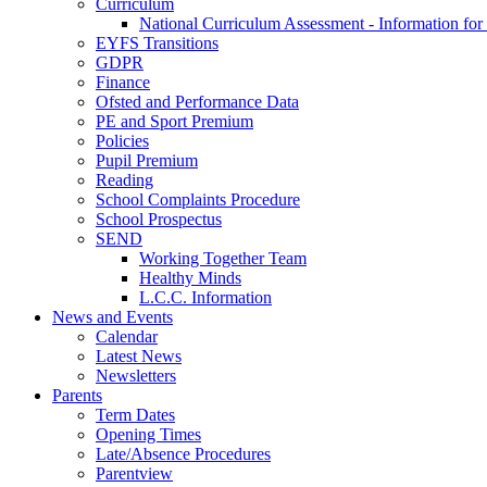
Curriculum
National Curriculum Assessment - Information for
EYFS Transitions
GDPR
Finance
Ofsted and Performance Data
PE and Sport Premium
Policies
Pupil Premium
Reading
School Complaints Procedure
School Prospectus
SEND
Working Together Team
Healthy Minds
L.C.C. Information
News and Events
Calendar
Latest News
Newsletters
Parents
Term Dates
Opening Times
Late/Absence Procedures
Parentview