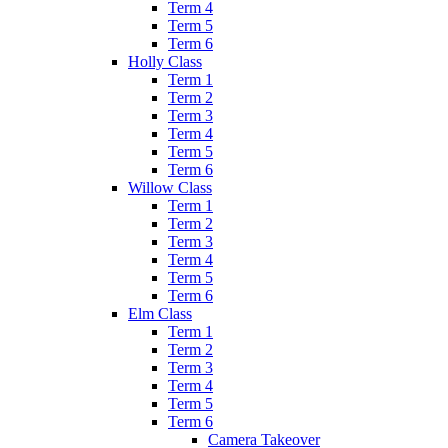
Term 4
Term 5
Term 6
Holly Class
Term 1
Term 2
Term 3
Term 4
Term 5
Term 6
Willow Class
Term 1
Term 2
Term 3
Term 4
Term 5
Term 6
Elm Class
Term 1
Term 2
Term 3
Term 4
Term 5
Term 6
Camera Takeover