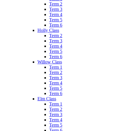
Term 2
Term 3
Term 4
Term 5
Term 6
Holly Class
Term 2
Term 3
Term 4
Term 5
Term 6
Willow Class
Term 1
Term 2
Term 3
Term 4
Term 5
Term 6
Elm Class
Term 1
Term 2
Term 3
Term 4
Term 5
Term 6