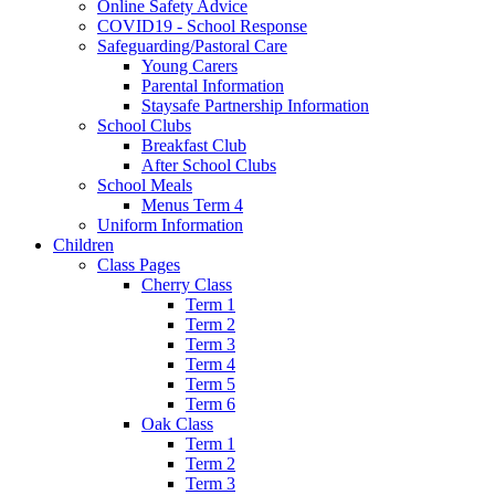
Online Safety Advice
COVID19 - School Response
Safeguarding/Pastoral Care
Young Carers
Parental Information
Staysafe Partnership Information
School Clubs
Breakfast Club
After School Clubs
School Meals
Menus Term 4
Uniform Information
Children
Class Pages
Cherry Class
Term 1
Term 2
Term 3
Term 4
Term 5
Term 6
Oak Class
Term 1
Term 2
Term 3