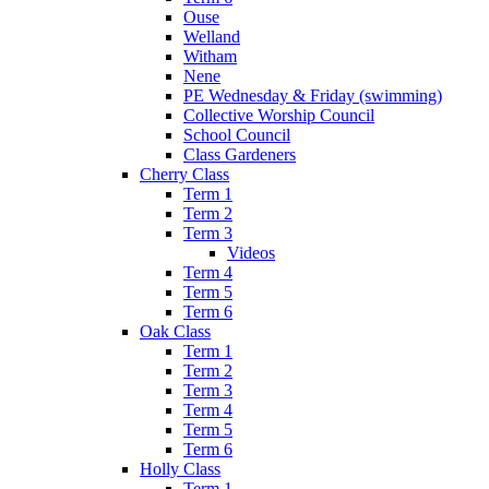
Ouse
Welland
Witham
Nene
PE Wednesday & Friday (swimming)
Collective Worship Council
School Council
Class Gardeners
Cherry Class
Term 1
Term 2
Term 3
Videos
Term 4
Term 5
Term 6
Oak Class
Term 1
Term 2
Term 3
Term 4
Term 5
Term 6
Holly Class
Term 1