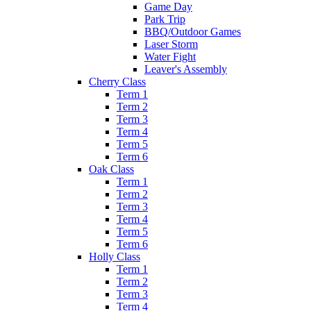
Game Day
Park Trip
BBQ/Outdoor Games
Laser Storm
Water Fight
Leaver's Assembly
Cherry Class
Term 1
Term 2
Term 3
Term 4
Term 5
Term 6
Oak Class
Term 1
Term 2
Term 3
Term 4
Term 5
Term 6
Holly Class
Term 1
Term 2
Term 3
Term 4