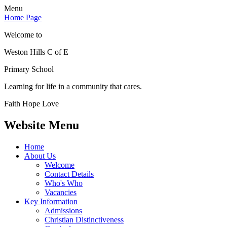
Menu
Home Page
Welcome to
Weston Hills C of E
Primary School
Learning for life in a community that cares.
Faith Hope Love
Website Menu
Home
About Us
Welcome
Contact Details
Who's Who
Vacancies
Key Information
Admissions
Christian Distinctiveness