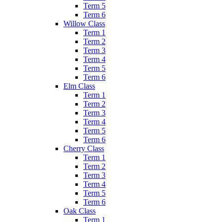
Term 5
Term 6
Willow Class
Term 1
Term 2
Term 3
Term 4
Term 5
Term 6
Elm Class
Term 1
Term 2
Term 3
Term 4
Term 5
Term 6
Cherry Class
Term 1
Term 2
Term 3
Term 4
Term 5
Term 6
Oak Class
Term 1