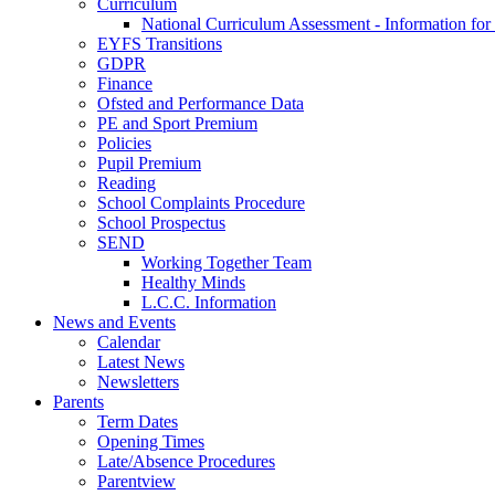
Curriculum
National Curriculum Assessment - Information for
EYFS Transitions
GDPR
Finance
Ofsted and Performance Data
PE and Sport Premium
Policies
Pupil Premium
Reading
School Complaints Procedure
School Prospectus
SEND
Working Together Team
Healthy Minds
L.C.C. Information
News and Events
Calendar
Latest News
Newsletters
Parents
Term Dates
Opening Times
Late/Absence Procedures
Parentview