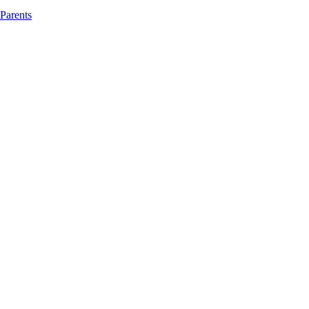
 Parents