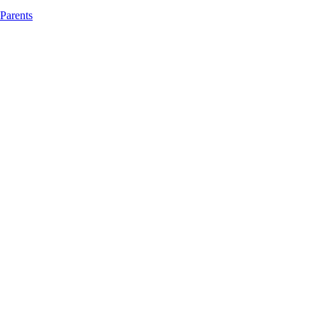
 Parents