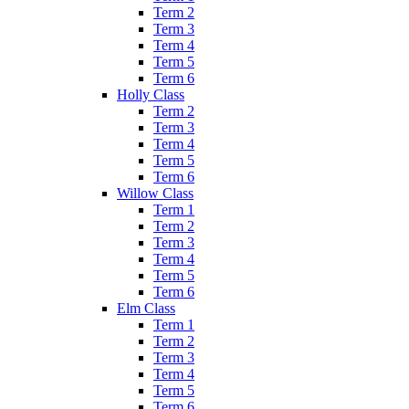
Term 2
Term 3
Term 4
Term 5
Term 6
Holly Class
Term 2
Term 3
Term 4
Term 5
Term 6
Willow Class
Term 1
Term 2
Term 3
Term 4
Term 5
Term 6
Elm Class
Term 1
Term 2
Term 3
Term 4
Term 5
Term 6