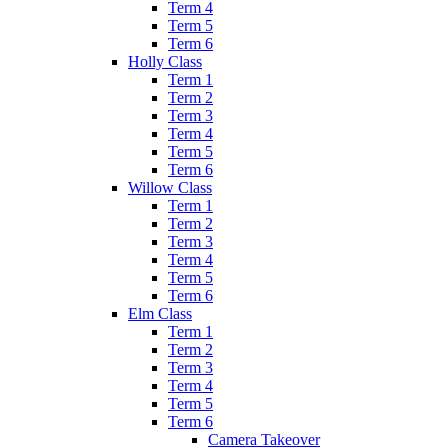
Term 4
Term 5
Term 6
Holly Class
Term 1
Term 2
Term 3
Term 4
Term 5
Term 6
Willow Class
Term 1
Term 2
Term 3
Term 4
Term 5
Term 6
Elm Class
Term 1
Term 2
Term 3
Term 4
Term 5
Term 6
Camera Takeover