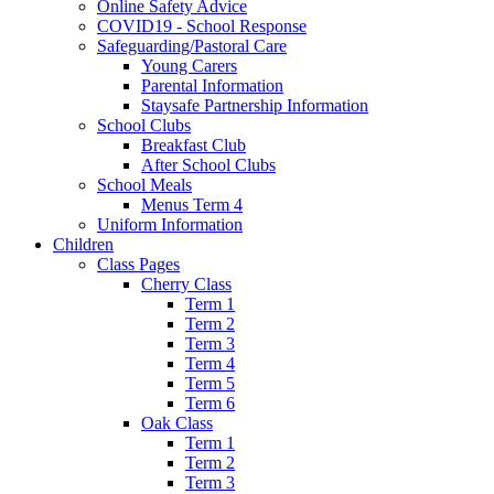
Online Safety Advice
COVID19 - School Response
Safeguarding/Pastoral Care
Young Carers
Parental Information
Staysafe Partnership Information
School Clubs
Breakfast Club
After School Clubs
School Meals
Menus Term 4
Uniform Information
Children
Class Pages
Cherry Class
Term 1
Term 2
Term 3
Term 4
Term 5
Term 6
Oak Class
Term 1
Term 2
Term 3