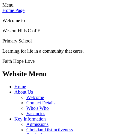
Menu
Home Page
Welcome to
Weston Hills C of E
Primary School
Learning for life in a community that cares.
Faith Hope Love
Website Menu
Home
About Us
Welcome
Contact Details
Who's Who
Vacancies
Key Information
Admissions
Christian Distinctiveness