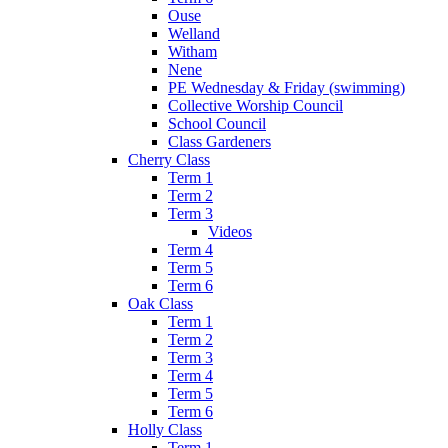
Ouse
Welland
Witham
Nene
PE Wednesday & Friday (swimming)
Collective Worship Council
School Council
Class Gardeners
Cherry Class
Term 1
Term 2
Term 3
Videos
Term 4
Term 5
Term 6
Oak Class
Term 1
Term 2
Term 3
Term 4
Term 5
Term 6
Holly Class
Term 1