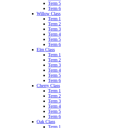
Term 5
Term 6
Willow Class
Term 1
Term 2
Term 3
Term 4
Term 5
Term 6
Elm Class
Term 1
Term 2
Term 3
Term 4
Term 5
Term 6
Cherry Class
Term 1
Term 2
Term 3
Term 4
Term 5
Term 6
Oak Class
Term 1