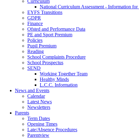
Curriculum
National Curriculum Assessment - Information for
EYFS Transitions
GDPR
Finance
Ofsted and Performance Data
PE and Sport Premium
Policies
Pupil Premium
Reading
School Complaints Procedure
School Prospectus
SEND
Working Together Team
Healthy Minds
L.C.C. Information
News and Events
Calendar
Latest News
Newsletters
Parents
Term Dates
Opening Times
Late/Absence Procedures
Parentview