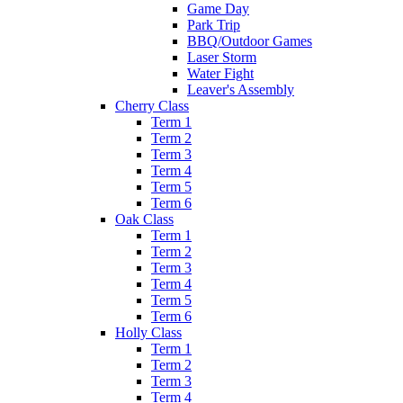
Game Day
Park Trip
BBQ/Outdoor Games
Laser Storm
Water Fight
Leaver's Assembly
Cherry Class
Term 1
Term 2
Term 3
Term 4
Term 5
Term 6
Oak Class
Term 1
Term 2
Term 3
Term 4
Term 5
Term 6
Holly Class
Term 1
Term 2
Term 3
Term 4