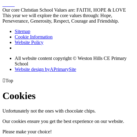
Our core Christian School Values are: FAITH, HOPE & LOVE
This year we will explore the core values through: Hope,
Perseverance, Generosity, Respect, Courage and Friendship.
Sitemap
Cookie Information
Website Policy
All website content copyright © Weston Hills CE Primary
School
Website design by
A
PrimarySite

Top
Cookies
Unfortunately not the ones with chocolate chips.
Our cookies ensure you get the best experience on our website.
Please make your choice!