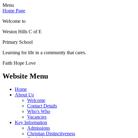
Menu
Home Page
Welcome to
Weston Hills C of E
Primary School
Learning for life in a community that cares.
Faith Hope Love
Website Menu
Home
About Us
Welcome
Contact Details
Who's Who
Vacancies
Key Information
Admissions
Christian Distinctiveness