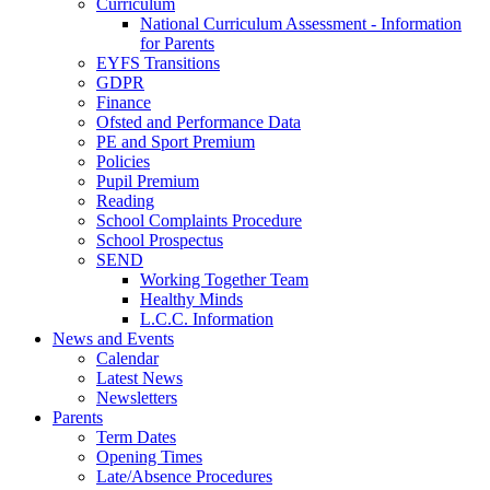
Curriculum
National Curriculum Assessment - Information
for Parents
EYFS Transitions
GDPR
Finance
Ofsted and Performance Data
PE and Sport Premium
Policies
Pupil Premium
Reading
School Complaints Procedure
School Prospectus
SEND
Working Together Team
Healthy Minds
L.C.C. Information
News and Events
Calendar
Latest News
Newsletters
Parents
Term Dates
Opening Times
Late/Absence Procedures