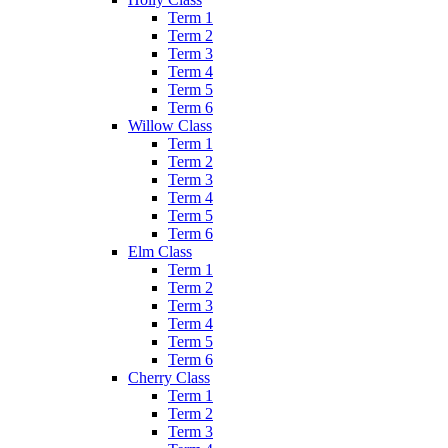
Term 1
Term 2
Term 3
Term 4
Term 5
Term 6
Willow Class
Term 1
Term 2
Term 3
Term 4
Term 5
Term 6
Elm Class
Term 1
Term 2
Term 3
Term 4
Term 5
Term 6
Cherry Class
Term 1
Term 2
Term 3