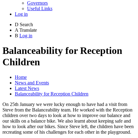
Governors
Useful Links
Log in
D
Search
A
Translate
B
Log in
Balanceability for Reception
Children
Home
News and Events
Latest News
Balanceability for Reception Children
On 25th January we were lucky enough to have had a visit from
Steve from the Balanceability team. He worked with the Reception
children over two days to look at how to improve our balance and
our skills on a balance bike. We also learnt about keeping safe and
how to look after our bikes. Since Steve left, the children have been
recreating some of his challenges for each other in the playground.