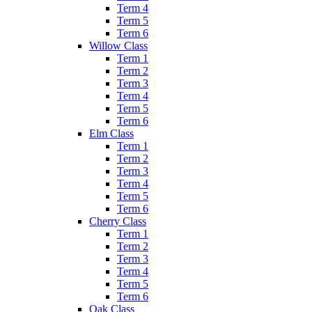
Term 4
Term 5
Term 6
Willow Class
Term 1
Term 2
Term 3
Term 4
Term 5
Term 6
Elm Class
Term 1
Term 2
Term 3
Term 4
Term 5
Term 6
Cherry Class
Term 1
Term 2
Term 3
Term 4
Term 5
Term 6
Oak Class