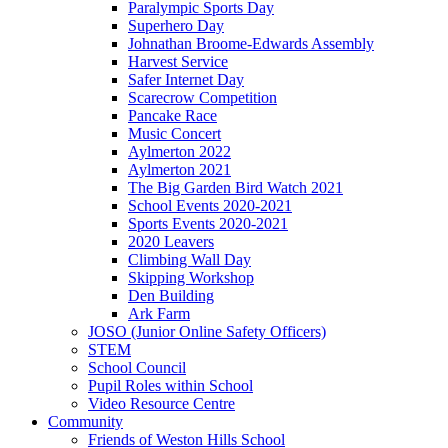
Paralympic Sports Day
Superhero Day
Johnathan Broome-Edwards Assembly
Harvest Service
Safer Internet Day
Scarecrow Competition
Pancake Race
Music Concert
Aylmerton 2022
Aylmerton 2021
The Big Garden Bird Watch 2021
School Events 2020-2021
Sports Events 2020-2021
2020 Leavers
Climbing Wall Day
Skipping Workshop
Den Building
Ark Farm
JOSO (Junior Online Safety Officers)
STEM
School Council
Pupil Roles within School
Video Resource Centre
Community
Friends of Weston Hills School