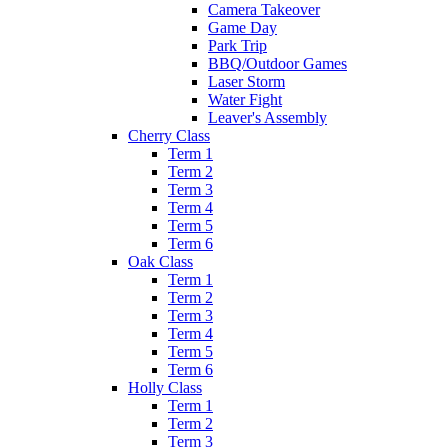
Camera Takeover
Game Day
Park Trip
BBQ/Outdoor Games
Laser Storm
Water Fight
Leaver's Assembly
Cherry Class
Term 1
Term 2
Term 3
Term 4
Term 5
Term 6
Oak Class
Term 1
Term 2
Term 3
Term 4
Term 5
Term 6
Holly Class
Term 1
Term 2
Term 3