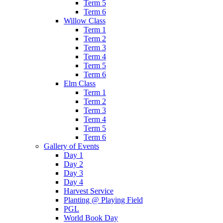
Term 5
Term 6
Willow Class
Term 1
Term 2
Term 3
Term 4
Term 5
Term 6
Elm Class
Term 1
Term 2
Term 3
Term 4
Term 5
Term 6
Gallery of Events
Day 1
Day 2
Day 3
Day 4
Harvest Service
Planting @ Playing Field
PGL
World Book Day