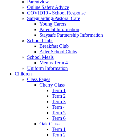
Parentview
Online Safety Advice
COVID19 - School Response
Safeguarding/Pastoral Care
Young Carers
Parental Information
Staysafe Partnership Information
School Clubs
Breakfast Club
After School Clubs
School Meals
Menus Term 4
Uniform Information
Children
Class Pages
Cherry Class
Term 1
Term 2
Term 3
Term 4
Term 5
Term 6
Oak Class
Term 1
Term 2