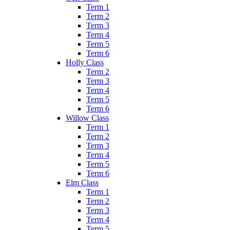
Term 1
Term 2
Term 3
Term 4
Term 5
Term 6
Holly Class
Term 2
Term 3
Term 4
Term 5
Term 6
Willow Class
Term 1
Term 2
Term 3
Term 4
Term 5
Term 6
Elm Class
Term 1
Term 2
Term 3
Term 4
Term 5