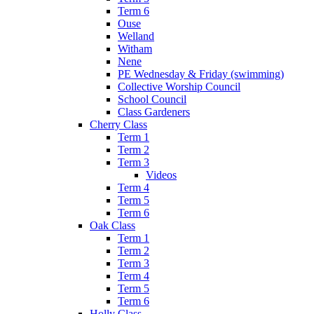
Term 6
Ouse
Welland
Witham
Nene
PE Wednesday & Friday (swimming)
Collective Worship Council
School Council
Class Gardeners
Cherry Class
Term 1
Term 2
Term 3
Videos
Term 4
Term 5
Term 6
Oak Class
Term 1
Term 2
Term 3
Term 4
Term 5
Term 6
Holly Class