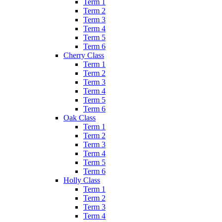
Term 1
Term 2
Term 3
Term 4
Term 5
Term 6
Cherry Class
Term 1
Term 2
Term 3
Term 4
Term 5
Term 6
Oak Class
Term 1
Term 2
Term 3
Term 4
Term 5
Term 6
Holly Class
Term 1
Term 2
Term 3
Term 4