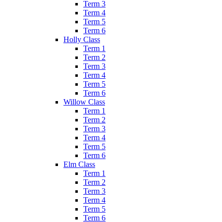
Term 3
Term 4
Term 5
Term 6
Holly Class
Term 1
Term 2
Term 3
Term 4
Term 5
Term 6
Willow Class
Term 1
Term 2
Term 3
Term 4
Term 5
Term 6
Elm Class
Term 1
Term 2
Term 3
Term 4
Term 5
Term 6