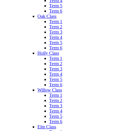
Term 4
Term 5
Term 6
Oak Class
Term 1
Term 2
Term 3
Term 4
Term 5
Term 6
Holly Class
Term 1
Term 2
Term 3
Term 4
Term 5
Term 6
Willow Class
Term 1
Term 2
Term 3
Term 4
Term 5
Term 6
Elm Class