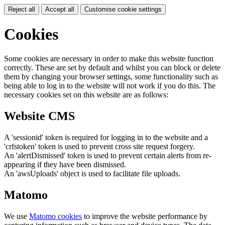
Reject all
Accept all
Customise cookie settings
Cookies
Some cookies are necessary in order to make this website function
correctly. These are set by default and whilst you can block or delete
them by changing your browser settings, some functionality such as
being able to log in to the website will not work if you do this. The
necessary cookies set on this website are as follows:
Website CMS
A 'sessionid' token is required for logging in to the website and a
'crfstoken' token is used to prevent cross site request forgery.
An 'alertDismissed' token is used to prevent certain alerts from re-
appearing if they have been dismissed.
An 'awsUploads' object is used to facilitate file uploads.
Matomo
We use
Matomo cookies
to improve the website performance by