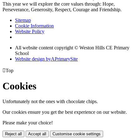
This year we will explore the core values through: Hope,
Perseverance, Generosity, Respect, Courage and Friendship.
Sitemap
Cookie Information
Website Policy
All website content copyright © Weston Hills CE Primary
School
Website design by
A
PrimarySite

Top
Cookies
Unfortunately not the ones with chocolate chips.
Our cookies ensure you get the best experience on our website.
Please make your choice!
Reject all
Accept all
Customise cookie settings