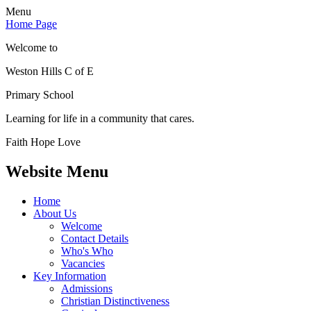
Menu
Home Page
Welcome to
Weston Hills C of E
Primary School
Learning for life in a community that cares.
Faith Hope Love
Website Menu
Home
About Us
Welcome
Contact Details
Who's Who
Vacancies
Key Information
Admissions
Christian Distinctiveness