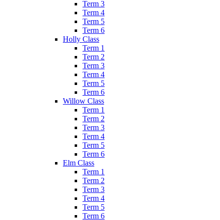
Term 3
Term 4
Term 5
Term 6
Holly Class
Term 1
Term 2
Term 3
Term 4
Term 5
Term 6
Willow Class
Term 1
Term 2
Term 3
Term 4
Term 5
Term 6
Elm Class
Term 1
Term 2
Term 3
Term 4
Term 5
Term 6