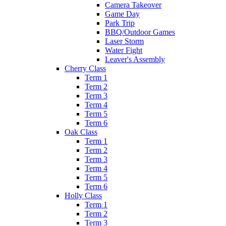
Camera Takeover
Game Day
Park Trip
BBQ/Outdoor Games
Laser Storm
Water Fight
Leaver's Assembly
Cherry Class
Term 1
Term 2
Term 3
Term 4
Term 5
Term 6
Oak Class
Term 1
Term 2
Term 3
Term 4
Term 5
Term 6
Holly Class
Term 1
Term 2
Term 3