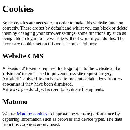
Cookies
Some cookies are necessary in order to make this website function
correctly. These are set by default and whilst you can block or delete
them by changing your browser settings, some functionality such as
being able to log in to the website will not work if you do this. The
necessary cookies set on this website are as follows:
Website CMS
A 'sessionid' token is required for logging in to the website and a
'crfstoken' token is used to prevent cross site request forgery.
An 'alertDismissed' token is used to prevent certain alerts from re-
appearing if they have been dismissed.
An 'awsUploads' object is used to facilitate file uploads.
Matomo
We use
Matomo cookies
to improve the website performance by
capturing information such as browser and device types. The data
from this cookie is anonymised.