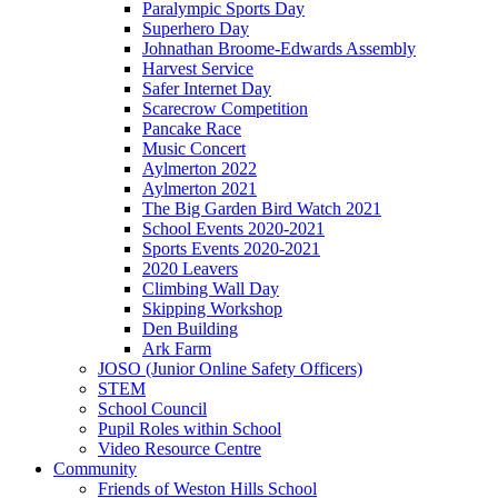
Paralympic Sports Day
Superhero Day
Johnathan Broome-Edwards Assembly
Harvest Service
Safer Internet Day
Scarecrow Competition
Pancake Race
Music Concert
Aylmerton 2022
Aylmerton 2021
The Big Garden Bird Watch 2021
School Events 2020-2021
Sports Events 2020-2021
2020 Leavers
Climbing Wall Day
Skipping Workshop
Den Building
Ark Farm
JOSO (Junior Online Safety Officers)
STEM
School Council
Pupil Roles within School
Video Resource Centre
Community
Friends of Weston Hills School