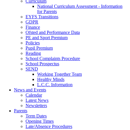
Curriculum
National Curriculum Assessment - Information
for Parents
EYFS Transitions
GDPR
Finance
Ofsted and Performance Data
PE and Sport Premium
Policies
Pupil Premium
Reading
School Complaints Procedure
School Prospectus
SEND
Working Together Team
Healthy Minds
L.C.C. Information
News and Events
Calendar
Latest News
Newsletters
Parents
Term Dates
Opening Times
Late/Absence Procedures