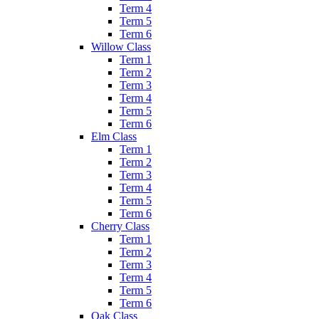
Term 4
Term 5
Term 6
Willow Class
Term 1
Term 2
Term 3
Term 4
Term 5
Term 6
Elm Class
Term 1
Term 2
Term 3
Term 4
Term 5
Term 6
Cherry Class
Term 1
Term 2
Term 3
Term 4
Term 5
Term 6
Oak Class