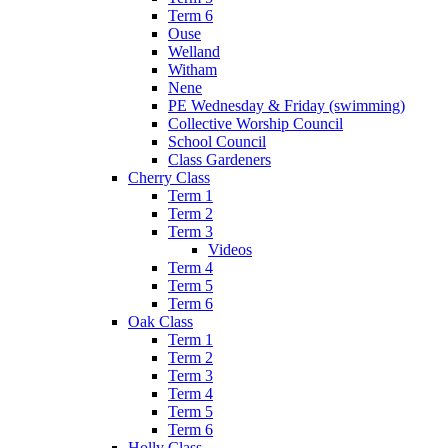
Term 6
Ouse
Welland
Witham
Nene
PE Wednesday & Friday (swimming)
Collective Worship Council
School Council
Class Gardeners
Cherry Class
Term 1
Term 2
Term 3
Videos
Term 4
Term 5
Term 6
Oak Class
Term 1
Term 2
Term 3
Term 4
Term 5
Term 6
Holly Class