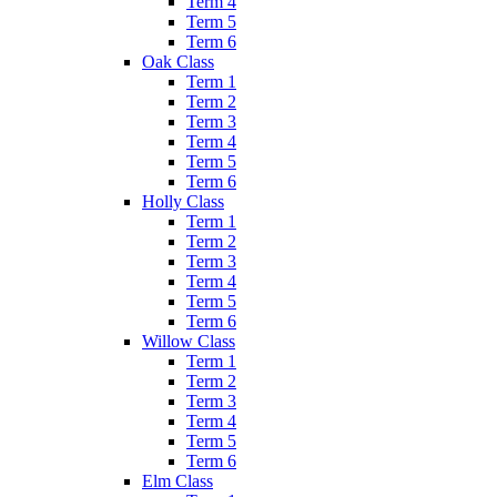
Term 4
Term 5
Term 6
Oak Class
Term 1
Term 2
Term 3
Term 4
Term 5
Term 6
Holly Class
Term 1
Term 2
Term 3
Term 4
Term 5
Term 6
Willow Class
Term 1
Term 2
Term 3
Term 4
Term 5
Term 6
Elm Class