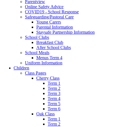
Parentview
Online Safety Advice
COVID19 - School Response
Safeguarding/Pastoral Care
Young Carers
Parental Information
Staysafe Partnership Information
School Clubs
Breakfast Club
After School Clubs
School Meals
Menus Term 4
Uniform Information
Children
Class Pages
Cherry Class
Term 1
Term 2
Term 3
Term 4
Term 5
Term 6
Oak Class
Term 1
Term 2