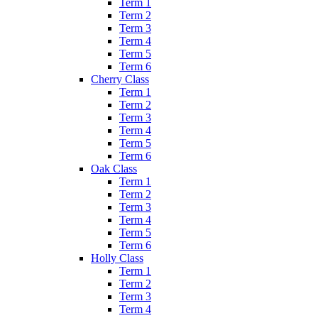
Term 1
Term 2
Term 3
Term 4
Term 5
Term 6
Cherry Class
Term 1
Term 2
Term 3
Term 4
Term 5
Term 6
Oak Class
Term 1
Term 2
Term 3
Term 4
Term 5
Term 6
Holly Class
Term 1
Term 2
Term 3
Term 4