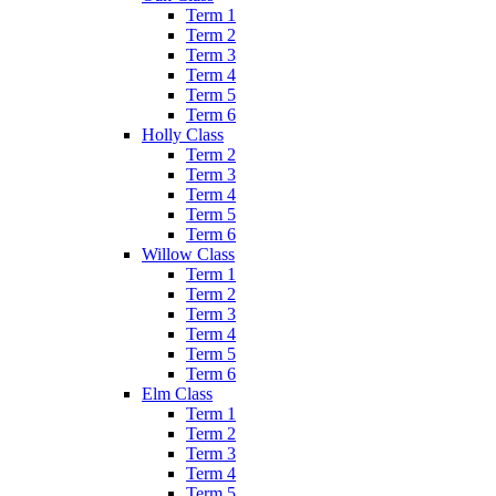
Term 1
Term 2
Term 3
Term 4
Term 5
Term 6
Holly Class
Term 2
Term 3
Term 4
Term 5
Term 6
Willow Class
Term 1
Term 2
Term 3
Term 4
Term 5
Term 6
Elm Class
Term 1
Term 2
Term 3
Term 4
Term 5