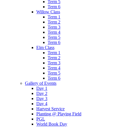
Term 5
Term 6
Willow Class
Term 1
Term 2
Term 3
Term 4
Term 5
Term 6
Elm Class
Term 1
Term 2
Term 3
Term 4
Term 5
Term 6
Gallery of Events
Day 1
Day 2
Day 3
Day 4
Harvest Service
Planting @ Playing Field
PGL
World Book Day