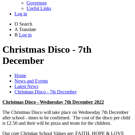
Governors
Useful Links
Log in
D
Search
A
Translate
B
Log in
Christmas Disco - 7th
December
Home
News and Events
Latest News
Christmas Disco - 7th December
Christmas Disco - Wednesday 7th December 2022
The Christmas Disco will take place on Wednesday 7th December
after school - times to be confirmed. The cost of the disco per child
is £2.50 and their will be pizza and treats for the children.
Our core Christian School Values are: FAITH, HOPE & LOVE