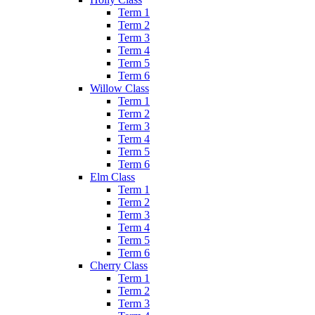
Term 1
Term 2
Term 3
Term 4
Term 5
Term 6
Willow Class
Term 1
Term 2
Term 3
Term 4
Term 5
Term 6
Elm Class
Term 1
Term 2
Term 3
Term 4
Term 5
Term 6
Cherry Class
Term 1
Term 2
Term 3