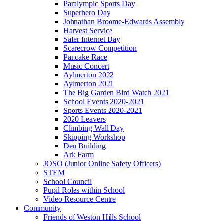
Paralympic Sports Day
Superhero Day
Johnathan Broome-Edwards Assembly
Harvest Service
Safer Internet Day
Scarecrow Competition
Pancake Race
Music Concert
Aylmerton 2022
Aylmerton 2021
The Big Garden Bird Watch 2021
School Events 2020-2021
Sports Events 2020-2021
2020 Leavers
Climbing Wall Day
Skipping Workshop
Den Building
Ark Farm
JOSO (Junior Online Safety Officers)
STEM
School Council
Pupil Roles within School
Video Resource Centre
Community
Friends of Weston Hills School