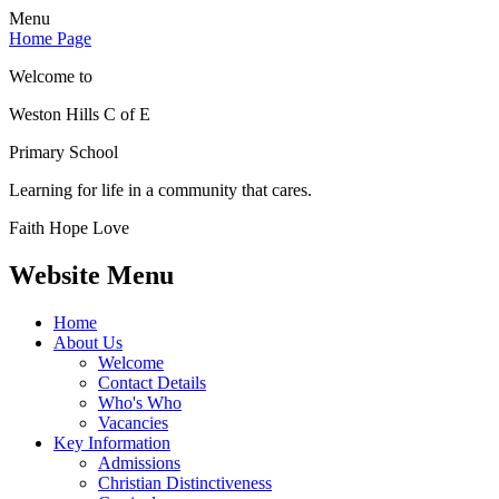
Menu
Home Page
Welcome to
Weston Hills C of E
Primary School
Learning for life in a community that cares.
Faith Hope Love
Website Menu
Home
About Us
Welcome
Contact Details
Who's Who
Vacancies
Key Information
Admissions
Christian Distinctiveness