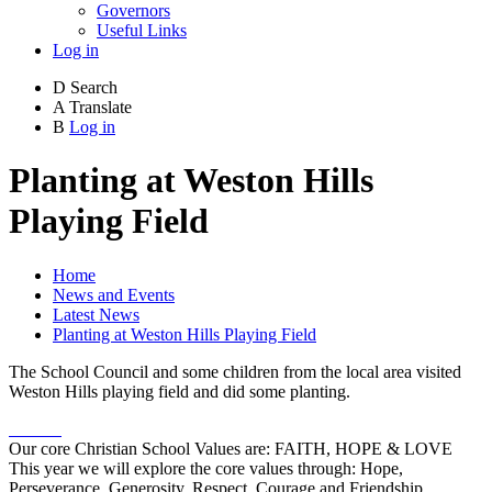
Governors
Useful Links
Log in
D
Search
A
Translate
B
Log in
Planting at Weston Hills
Playing Field
Home
News and Events
Latest News
Planting at Weston Hills Playing Field
The School Council and some children from the local area visited
Weston Hills playing field and did some planting.
Our core Christian School Values are: FAITH, HOPE & LOVE
This year we will explore the core values through: Hope,
Perseverance, Generosity, Respect, Courage and Friendship.