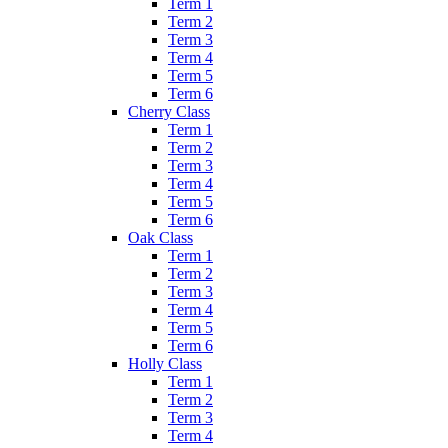
Term 1
Term 2
Term 3
Term 4
Term 5
Term 6
Cherry Class
Term 1
Term 2
Term 3
Term 4
Term 5
Term 6
Oak Class
Term 1
Term 2
Term 3
Term 4
Term 5
Term 6
Holly Class
Term 1
Term 2
Term 3
Term 4