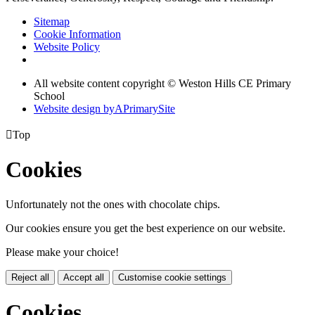
Sitemap
Cookie Information
Website Policy
All website content copyright © Weston Hills CE Primary
School
Website design by
A
PrimarySite

Top
Cookies
Unfortunately not the ones with chocolate chips.
Our cookies ensure you get the best experience on our website.
Please make your choice!
Reject all
Accept all
Customise cookie settings
Cookies