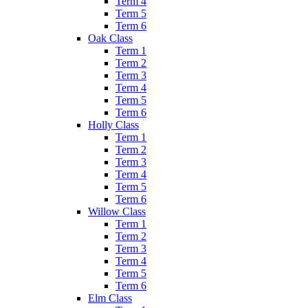
Term 4
Term 5
Term 6
Oak Class
Term 1
Term 2
Term 3
Term 4
Term 5
Term 6
Holly Class
Term 1
Term 2
Term 3
Term 4
Term 5
Term 6
Willow Class
Term 1
Term 2
Term 3
Term 4
Term 5
Term 6
Elm Class