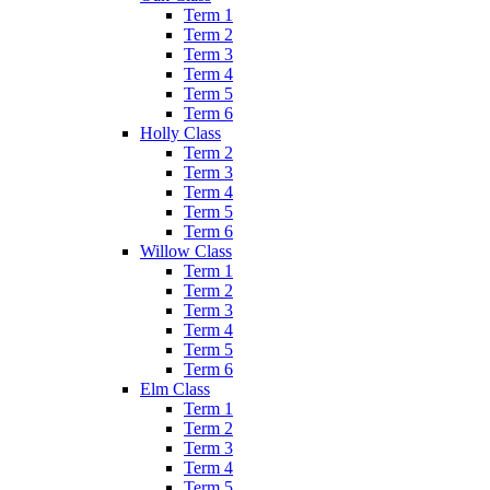
Term 1
Term 2
Term 3
Term 4
Term 5
Term 6
Holly Class
Term 2
Term 3
Term 4
Term 5
Term 6
Willow Class
Term 1
Term 2
Term 3
Term 4
Term 5
Term 6
Elm Class
Term 1
Term 2
Term 3
Term 4
Term 5