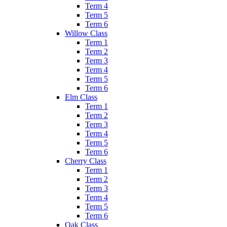
Term 4
Term 5
Term 6
Willow Class
Term 1
Term 2
Term 3
Term 4
Term 5
Term 6
Elm Class
Term 1
Term 2
Term 3
Term 4
Term 5
Term 6
Cherry Class
Term 1
Term 2
Term 3
Term 4
Term 5
Term 6
Oak Class