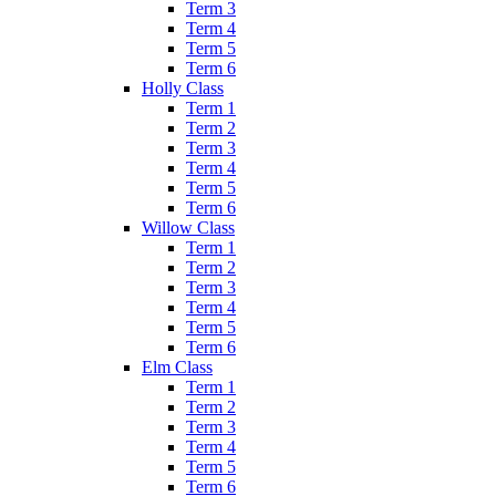
Term 3
Term 4
Term 5
Term 6
Holly Class
Term 1
Term 2
Term 3
Term 4
Term 5
Term 6
Willow Class
Term 1
Term 2
Term 3
Term 4
Term 5
Term 6
Elm Class
Term 1
Term 2
Term 3
Term 4
Term 5
Term 6