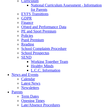
Curriculum
National Curriculum Assessment - Information
for Parents
EYFS Transitions
GDPR
Finance
Ofsted and Performance Data
PE and Sport Premium
Policies
Pupil Premium
Reading
School Complaints Procedure
School Prospectus
SEND
Working Together Team
Healthy Minds
L.C.C. Information
News and Events
Calendar
Latest News
Newsletters
Parents
Term Dates
Opening Times
Late/Absence Procedures