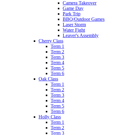
Camera Takeover
Game Day
Park Trip
BBQ/Outdoor Games
Laser Storm
Water Fight
Leaver's Assembly
Cherry Class
Term 1
Term 2
Term 3
Term 4
Term 5
Term 6
Oak Class
Term 1
Term 2
Term 3
Term 4
Term 5
Term 6
Holly Class
Term 1
Term 2
Term 3