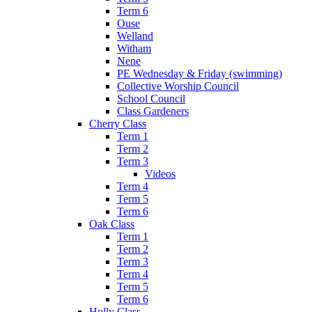
Term 6
Ouse
Welland
Witham
Nene
PE Wednesday & Friday (swimming)
Collective Worship Council
School Council
Class Gardeners
Cherry Class
Term 1
Term 2
Term 3
Videos
Term 4
Term 5
Term 6
Oak Class
Term 1
Term 2
Term 3
Term 4
Term 5
Term 6
Holly Class