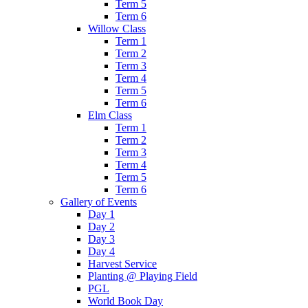
Term 5
Term 6
Willow Class
Term 1
Term 2
Term 3
Term 4
Term 5
Term 6
Elm Class
Term 1
Term 2
Term 3
Term 4
Term 5
Term 6
Gallery of Events
Day 1
Day 2
Day 3
Day 4
Harvest Service
Planting @ Playing Field
PGL
World Book Day