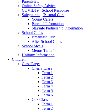
Parentview
Online Safety Advice
COVID19 - School Response
Safeguarding/Pastoral Care
Young Carers
Parental Information
Staysafe Partnership Information
School Clubs
Breakfast Club
After School Clubs
School Meals
Menus Term 4
Uniform Information
Children
Class Pages
Cherry Class
Term 1
Term 2
Term 3
Term 4
Term 5
Term 6
Oak Class
Term 1
Term 2