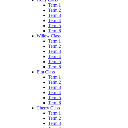
Term 1
Term 2
Term 3
Term 4
Term 5
Term 6
Willow Class
Term 1
Term 2
Term 3
Term 4
Term 5
Term 6
Elm Class
Term 1
Term 2
Term 3
Term 4
Term 5
Term 6
Cherry Class
Term 1
Term 2
Term 3