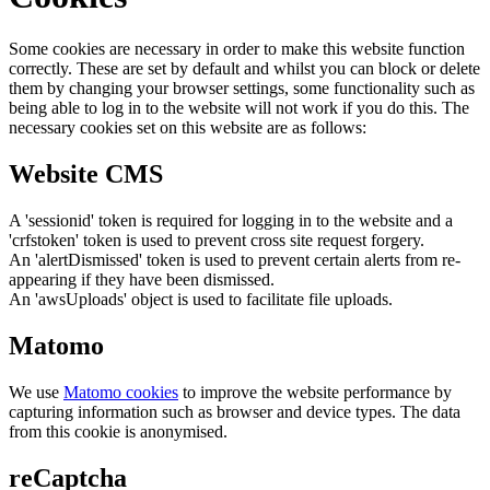
Some cookies are necessary in order to make this website function
correctly. These are set by default and whilst you can block or delete
them by changing your browser settings, some functionality such as
being able to log in to the website will not work if you do this. The
necessary cookies set on this website are as follows:
Website CMS
A 'sessionid' token is required for logging in to the website and a
'crfstoken' token is used to prevent cross site request forgery.
An 'alertDismissed' token is used to prevent certain alerts from re-
appearing if they have been dismissed.
An 'awsUploads' object is used to facilitate file uploads.
Matomo
We use
Matomo cookies
to improve the website performance by
capturing information such as browser and device types. The data
from this cookie is anonymised.
reCaptcha