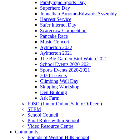
Paralympic Sports Day
Superhero Day
Johnathan Broome-Edwards Assembly
Harvest Service
Safer Internet Day
Scarecrow Competition
Pancake Race
Music Concert
Aylmerton 2022
Aylmerton 2021
The Big Garden Bird Watch 2021
School Events 2020-2021
Sports Events 2020-2021
2020 Leavers
Climbing Wall Day
Skipping Workshop
Den Building
Ark Farm
JOSO (Junior Online Safety Officers)
STEM
School Council
Pupil Roles within School
Video Resource Centre
Community
Friends of Weston Hills School