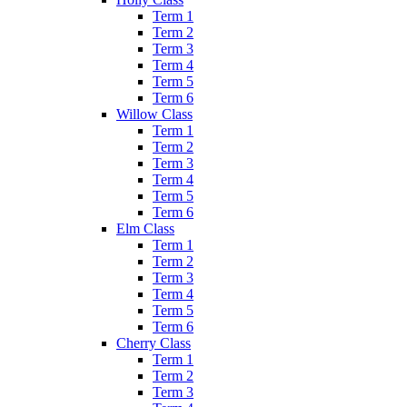
Term 1
Term 2
Term 3
Term 4
Term 5
Term 6
Willow Class
Term 1
Term 2
Term 3
Term 4
Term 5
Term 6
Elm Class
Term 1
Term 2
Term 3
Term 4
Term 5
Term 6
Cherry Class
Term 1
Term 2
Term 3