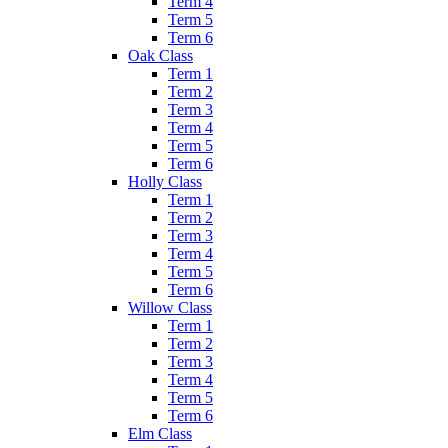
Term 4
Term 5
Term 6
Oak Class
Term 1
Term 2
Term 3
Term 4
Term 5
Term 6
Holly Class
Term 1
Term 2
Term 3
Term 4
Term 5
Term 6
Willow Class
Term 1
Term 2
Term 3
Term 4
Term 5
Term 6
Elm Class