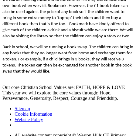
own book when we visit Bookmark. However, the £1 book token can
also be used against the price of any book so if the children want to
bring in some extra money to ‘top-up’ their token and then buy a
different book then that is fine too. Bookmark have kindly offered to
give each of the children a drink and a biscuit while we are there. We will
also be visiting the library so that the children can enjoy a story or two.
Back in school, we will be running a book swap. The children can bring in
any books that they no longer want from home and exchange them for
a token. For example, if a child brings in 3 books, they will receive 3
tokens. The token can then be exchanged for another book in the book
swap that they would like.
Our core Christian School Values are: FAITH, HOPE & LOVE
This year we will explore the core values through: Hope,
Perseverance, Generosity, Respect, Courage and Friendship.
Sitemap
Cookie Information
Website Policy
All website content copyright © Weston Hills CE Primary