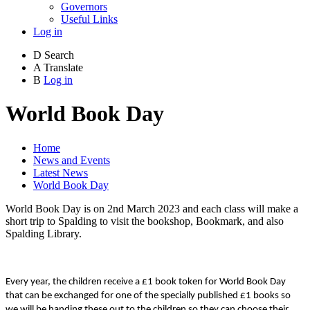
Governors
Useful Links
Log in
D
Search
A
Translate
B
Log in
World Book Day
Home
News and Events
Latest News
World Book Day
World Book Day is on 2nd March 2023 and each class will make a
short trip to Spalding to visit the bookshop, Bookmark, and also
Spalding Library.
Every year, the children receive a £1 book token for World Book Day
that can be exchanged for one of the specially published £1 books so
we will be handing these out to the children so they can choose their