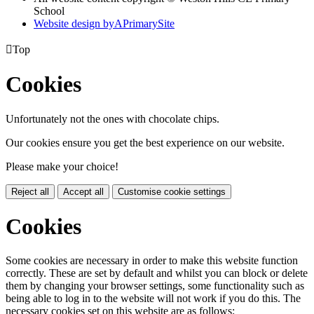
School
Website design by
A
PrimarySite

Top
Cookies
Unfortunately not the ones with chocolate chips.
Our cookies ensure you get the best experience on our website.
Please make your choice!
Reject all
Accept all
Customise cookie settings
Cookies
Some cookies are necessary in order to make this website function
correctly. These are set by default and whilst you can block or delete
them by changing your browser settings, some functionality such as
being able to log in to the website will not work if you do this. The
necessary cookies set on this website are as follows: