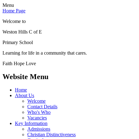
Menu
Home Page
Welcome to
Weston Hills C of E
Primary School
Learning for life in a community that cares.
Faith Hope Love
Website Menu
Home
About Us
Welcome
Contact Details
Who's Who
Vacancies
Key Information
Admissions
Christian Distinctiveness