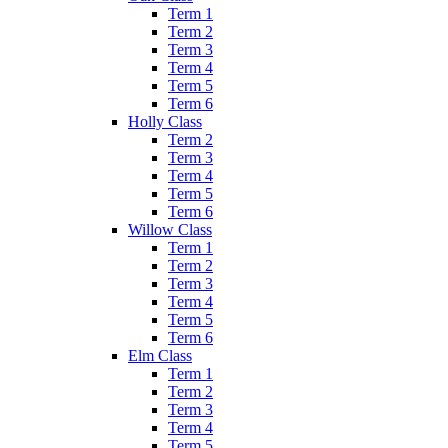
Term 1
Term 2
Term 3
Term 4
Term 5
Term 6
Holly Class
Term 2
Term 3
Term 4
Term 5
Term 6
Willow Class
Term 1
Term 2
Term 3
Term 4
Term 5
Term 6
Elm Class
Term 1
Term 2
Term 3
Term 4
Term 5