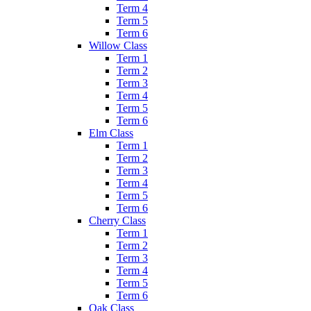
Term 4
Term 5
Term 6
Willow Class
Term 1
Term 2
Term 3
Term 4
Term 5
Term 6
Elm Class
Term 1
Term 2
Term 3
Term 4
Term 5
Term 6
Cherry Class
Term 1
Term 2
Term 3
Term 4
Term 5
Term 6
Oak Class