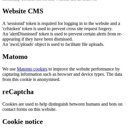
Website CMS
A 'sessionid' token is required for logging in to the website and a
'crfstoken' token is used to prevent cross site request forgery.
An 'alertDismissed' token is used to prevent certain alerts from re-
appearing if they have been dismissed.
An 'awsUploads' object is used to facilitate file uploads.
Matomo
We use
Matomo cookies
to improve the website performance by
capturing information such as browser and device types. The data
from this cookie is anonymised.
reCaptcha
Cookies are used to help distinguish between humans and bots on
contact forms on this website.
Cookie notice