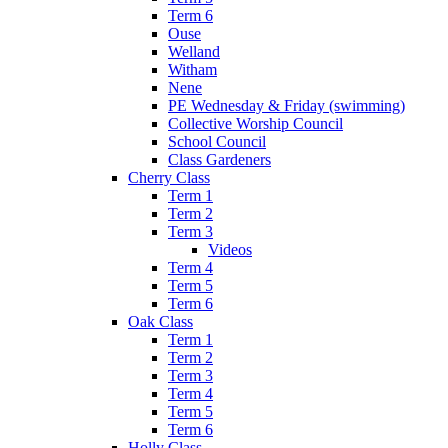
Term 6
Ouse
Welland
Witham
Nene
PE Wednesday & Friday (swimming)
Collective Worship Council
School Council
Class Gardeners
Cherry Class
Term 1
Term 2
Term 3
Videos
Term 4
Term 5
Term 6
Oak Class
Term 1
Term 2
Term 3
Term 4
Term 5
Term 6
Holly Class