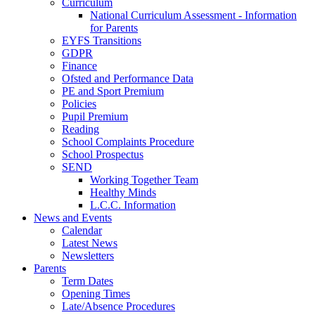
Curriculum
National Curriculum Assessment - Information
for Parents
EYFS Transitions
GDPR
Finance
Ofsted and Performance Data
PE and Sport Premium
Policies
Pupil Premium
Reading
School Complaints Procedure
School Prospectus
SEND
Working Together Team
Healthy Minds
L.C.C. Information
News and Events
Calendar
Latest News
Newsletters
Parents
Term Dates
Opening Times
Late/Absence Procedures