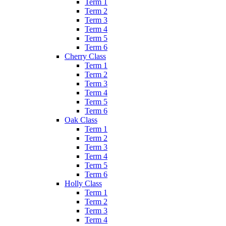
Term 1
Term 2
Term 3
Term 4
Term 5
Term 6
Cherry Class
Term 1
Term 2
Term 3
Term 4
Term 5
Term 6
Oak Class
Term 1
Term 2
Term 3
Term 4
Term 5
Term 6
Holly Class
Term 1
Term 2
Term 3
Term 4