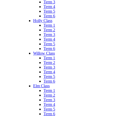
Term 3
Term 4
Term 5
Term 6
Holly Class
Term 1
Term 2
Term 3
Term 4
Term 5
Term 6
Willow Class
Term 1
Term 2
Term 3
Term 4
Term 5
Term 6
Elm Class
Term 1
Term 2
Term 3
Term 4
Term 5
Term 6