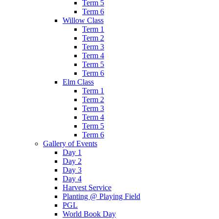
Term 5
Term 6
Willow Class
Term 1
Term 2
Term 3
Term 4
Term 5
Term 6
Elm Class
Term 1
Term 2
Term 3
Term 4
Term 5
Term 6
Gallery of Events
Day 1
Day 2
Day 3
Day 4
Harvest Service
Planting @ Playing Field
PGL
World Book Day