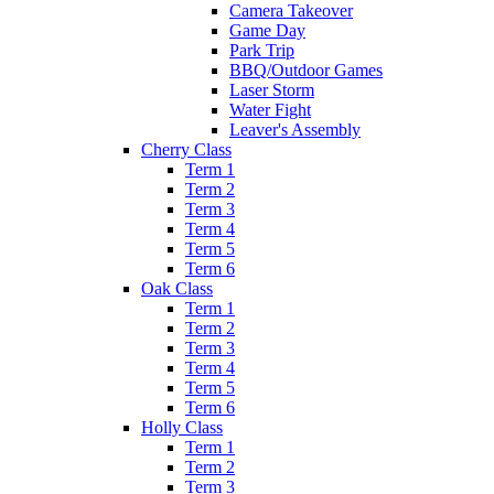
Camera Takeover
Game Day
Park Trip
BBQ/Outdoor Games
Laser Storm
Water Fight
Leaver's Assembly
Cherry Class
Term 1
Term 2
Term 3
Term 4
Term 5
Term 6
Oak Class
Term 1
Term 2
Term 3
Term 4
Term 5
Term 6
Holly Class
Term 1
Term 2
Term 3