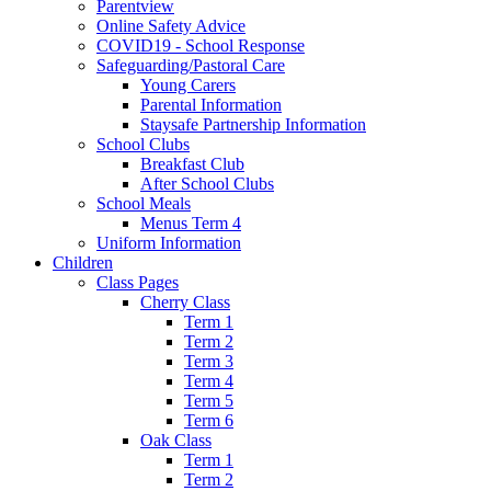
Parentview
Online Safety Advice
COVID19 - School Response
Safeguarding/Pastoral Care
Young Carers
Parental Information
Staysafe Partnership Information
School Clubs
Breakfast Club
After School Clubs
School Meals
Menus Term 4
Uniform Information
Children
Class Pages
Cherry Class
Term 1
Term 2
Term 3
Term 4
Term 5
Term 6
Oak Class
Term 1
Term 2