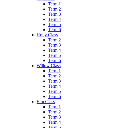
Term 1
Term 2
Term 3
Term 4
Term 5
Term 6
Holly Class
Term 2
Term 3
Term 4
Term 5
Term 6
Willow Class
Term 1
Term 2
Term 3
Term 4
Term 5
Term 6
Elm Class
Term 1
Term 2
Term 3
Term 4
Term 5