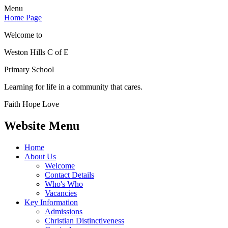
Menu
Home Page
Welcome to
Weston Hills C of E
Primary School
Learning for life in a community that cares.
Faith Hope Love
Website Menu
Home
About Us
Welcome
Contact Details
Who's Who
Vacancies
Key Information
Admissions
Christian Distinctiveness