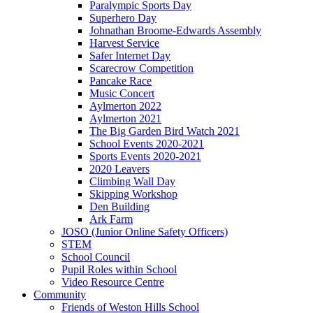
Paralympic Sports Day
Superhero Day
Johnathan Broome-Edwards Assembly
Harvest Service
Safer Internet Day
Scarecrow Competition
Pancake Race
Music Concert
Aylmerton 2022
Aylmerton 2021
The Big Garden Bird Watch 2021
School Events 2020-2021
Sports Events 2020-2021
2020 Leavers
Climbing Wall Day
Skipping Workshop
Den Building
Ark Farm
JOSO (Junior Online Safety Officers)
STEM
School Council
Pupil Roles within School
Video Resource Centre
Community
Friends of Weston Hills School