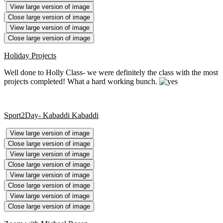
View large version of image
Close large version of image
View large version of image
Close large version of image
Holiday Projects
Well done to Holly Class- we were definitely the class with the most
projects completed! What a hard working bunch.
Sport2Day- Kabaddi Kabaddi
View large version of image
Close large version of image
View large version of image
Close large version of image
View large version of image
Close large version of image
View large version of image
Close large version of image