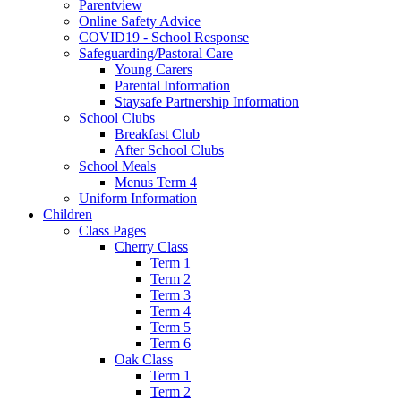
Parentview
Online Safety Advice
COVID19 - School Response
Safeguarding/Pastoral Care
Young Carers
Parental Information
Staysafe Partnership Information
School Clubs
Breakfast Club
After School Clubs
School Meals
Menus Term 4
Uniform Information
Children
Class Pages
Cherry Class
Term 1
Term 2
Term 3
Term 4
Term 5
Term 6
Oak Class
Term 1
Term 2