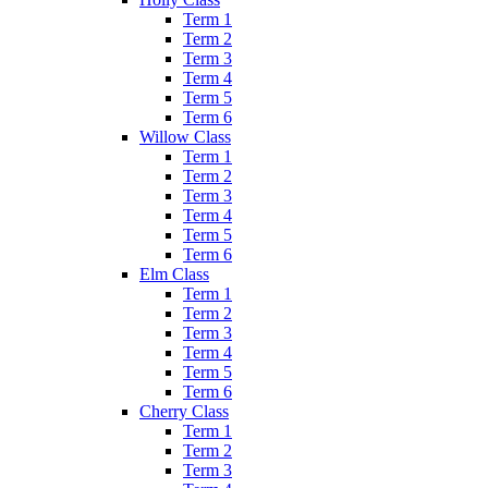
Term 1
Term 2
Term 3
Term 4
Term 5
Term 6
Willow Class
Term 1
Term 2
Term 3
Term 4
Term 5
Term 6
Elm Class
Term 1
Term 2
Term 3
Term 4
Term 5
Term 6
Cherry Class
Term 1
Term 2
Term 3