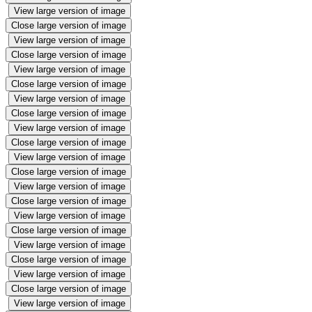
View large version of image
Close large version of image
View large version of image
Close large version of image
View large version of image
Close large version of image
View large version of image
Close large version of image
View large version of image
Close large version of image
View large version of image
Close large version of image
View large version of image
Close large version of image
View large version of image
Close large version of image
View large version of image
Close large version of image
View large version of image
Close large version of image
View large version of image