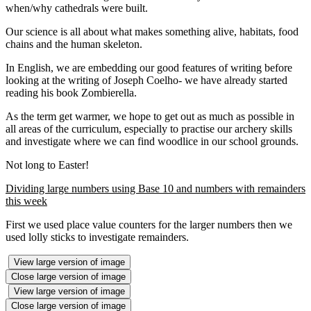
when/why cathedrals were built.
Our science is all about what makes something alive, habitats, food
chains and the human skeleton.
In English, we are embedding our good features of writing before
looking at the writing of Joseph Coelho- we have already started
reading his book Zombierella.
As the term get warmer, we hope to get out as much as possible in
all areas of the curriculum, especially to practise our archery skills
and investigate where we can find woodlice in our school grounds.
Not long to Easter!
Dividing large numbers using Base 10 and numbers with remainders
this week
First we used place value counters for the larger numbers then we
used lolly sticks to investigate remainders.
View large version of image
Close large version of image
View large version of image
Close large version of image