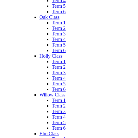
Term 4
Term 5
Term 6
Oak Class
Term 1
Term 2
Term 3
Term 4
Term 5
Term 6
Holly Class
Term 1
Term 2
Term 3
Term 4
Term 5
Term 6
Willow Class
Term 1
Term 2
Term 3
Term 4
Term 5
Term 6
Elm Class