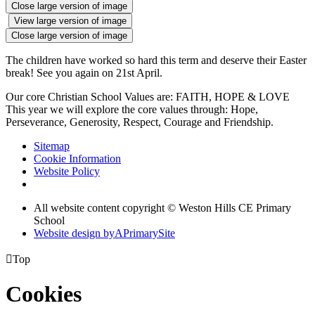
Close large version of image
View large version of image
Close large version of image
The children have worked so hard this term and deserve their Easter
break! See you again on 21st April.
Our core Christian School Values are: FAITH, HOPE & LOVE
This year we will explore the core values through: Hope,
Perseverance, Generosity, Respect, Courage and Friendship.
Sitemap
Cookie Information
Website Policy
All website content copyright © Weston Hills CE Primary
School
Website design by
A
PrimarySite

Top
Cookies