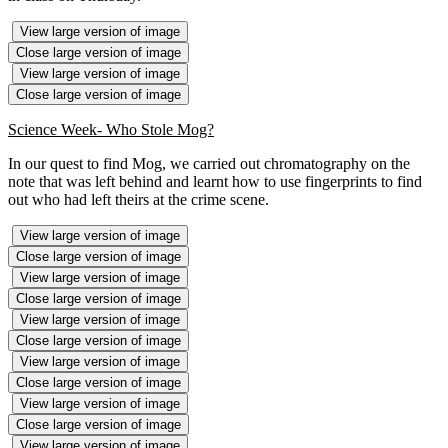
View large version of image
Close large version of image
View large version of image
Close large version of image
Science Week- Who Stole Mog?
In our quest to find Mog, we carried out chromatography on the
note that was left behind and learnt how to use fingerprints to find
out who had left theirs at the crime scene.
View large version of image
Close large version of image
View large version of image
Close large version of image
View large version of image
Close large version of image
View large version of image
Close large version of image
View large version of image
Close large version of image
View large version of image