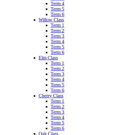
Term 4
Term 5
Term 6
Willow Class
Term 1
Term 2
Term 3
Term 4
Term 5
Term 6
Elm Class
Term 1
Term 2
Term 3
Term 4
Term 5
Term 6
Cherry Class
Term 1
Term 2
Term 3
Term 4
Term 5
Term 6
Oak Class