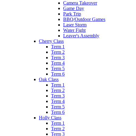
Camera Takeover
Game Day
Park Trip
BBQ/Outdoor Games
Laser Storm
Water Fight
Leaver's Assembly
Cherry Class
Term 1
Term 2
Term 3
Term 4
Term 5
Term 6
Oak Class
Term 1
Term 2
Term 3
Term 4
Term 5
Term 6
Holly Class
Term 1
Term 2
Term 3