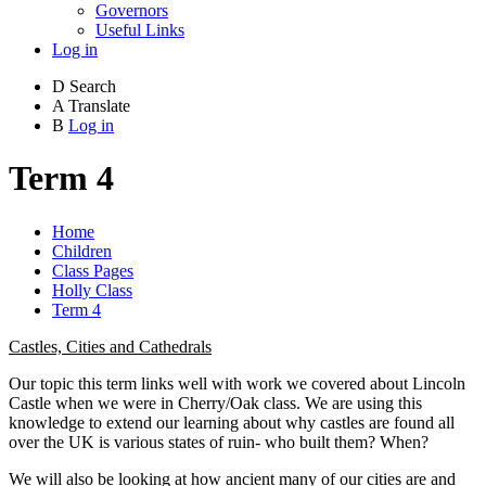
Governors
Useful Links
Log in
D
Search
A
Translate
B
Log in
Term 4
Home
Children
Class Pages
Holly Class
Term 4
Castles, Cities and Cathedrals
Our topic this term links well with work we covered about Lincoln
Castle when we were in Cherry/Oak class. We are using this
knowledge to extend our learning about why castles are found all
over the UK is various states of ruin- who built them? When?
We will also be looking at how ancient many of our cities are and