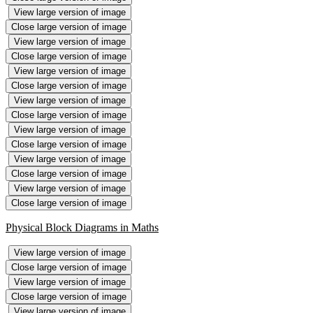
View large version of image
Close large version of image
View large version of image
Close large version of image
View large version of image
Close large version of image
View large version of image
Close large version of image
View large version of image
Close large version of image
View large version of image
Close large version of image
View large version of image
Close large version of image
Physical Block Diagrams in Maths
View large version of image
Close large version of image
View large version of image
Close large version of image
View large version of image