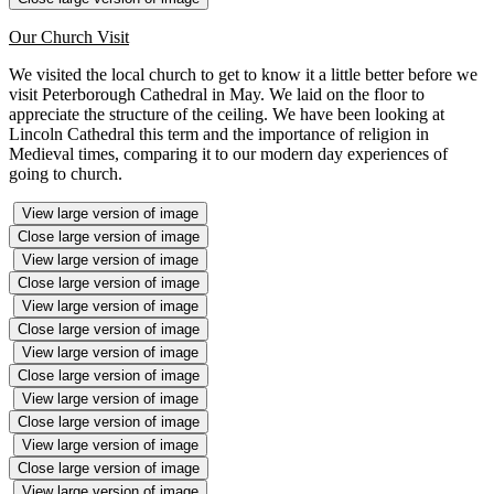
Our Church Visit
We visited the local church to get to know it a little better before we
visit Peterborough Cathedral in May. We laid on the floor to
appreciate the structure of the ceiling. We have been looking at
Lincoln Cathedral this term and the importance of religion in
Medieval times, comparing it to our modern day experiences of
going to church.
View large version of image
Close large version of image
View large version of image
Close large version of image
View large version of image
Close large version of image
View large version of image
Close large version of image
View large version of image
Close large version of image
View large version of image
Close large version of image
View large version of image