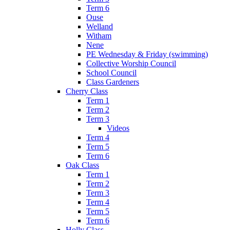
Term 6
Ouse
Welland
Witham
Nene
PE Wednesday & Friday (swimming)
Collective Worship Council
School Council
Class Gardeners
Cherry Class
Term 1
Term 2
Term 3
Videos
Term 4
Term 5
Term 6
Oak Class
Term 1
Term 2
Term 3
Term 4
Term 5
Term 6
Holly Class