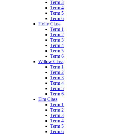
Term 3
Term 4
Term 5
Term 6
Holly Class
Term 1
Term 2
Term 3
Term 4
Term 5
Term 6
Willow Class
Term 1
Term 2
Term 3
Term 4
Term 5
Term 6
Elm Class
Term 1
Term 2
Term 3
Term 4
Term 5
Term 6