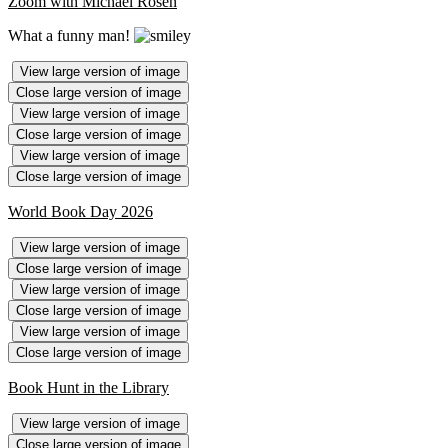
Zoom with Michael Rosen
What a funny man!
View large version of image
Close large version of image
View large version of image
Close large version of image
View large version of image
Close large version of image
World Book Day 2026
View large version of image
Close large version of image
View large version of image
Close large version of image
View large version of image
Close large version of image
Book Hunt in the Library
View large version of image
Close large version of image