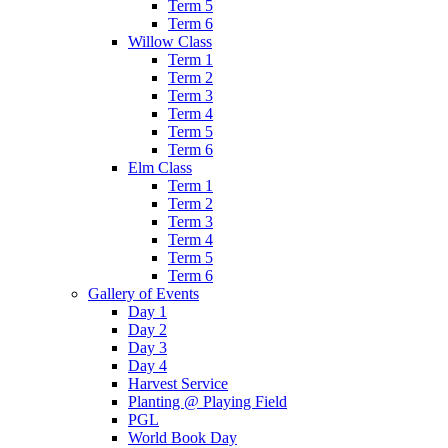
Term 5
Term 6
Willow Class
Term 1
Term 2
Term 3
Term 4
Term 5
Term 6
Elm Class
Term 1
Term 2
Term 3
Term 4
Term 5
Term 6
Gallery of Events
Day 1
Day 2
Day 3
Day 4
Harvest Service
Planting @ Playing Field
PGL
World Book Day