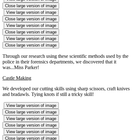
Close large version of image
View large version of image
Close large version of image
View large version of image
Close large version of image
View large version of image
Close large version of image
Through our research using these scientific methods used by the
police in their forensics departments, we discovered that it
was...Miss Parker!
Castle Making
We developed our cutting skills using sharp scissors, craft knives
and bradawls. Tying knots if still a tricky skill!
View large version of image
Close large version of image
View large version of image
Close large version of image
View large version of image
Close large version of image