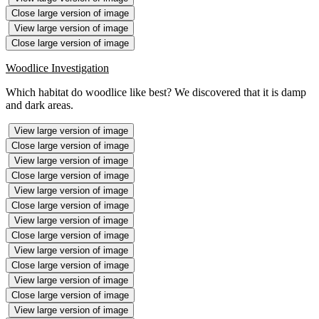
Close large version of image
View large version of image
Close large version of image
Woodlice Investigation
Which habitat do woodlice like best? We discovered that it is damp
and dark areas.
View large version of image
Close large version of image
View large version of image
Close large version of image
View large version of image
Close large version of image
View large version of image
Close large version of image
View large version of image
Close large version of image
View large version of image
Close large version of image
View large version of image