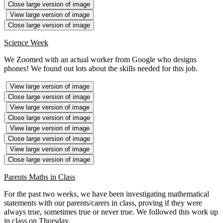
Close large version of image
View large version of image
Close large version of image
Science Week
We Zoomed with an actual worker from Google who designs
phones! We found out lots about the skills needed for this job.
View large version of image
Close large version of image
View large version of image
Close large version of image
View large version of image
Close large version of image
View large version of image
Close large version of image
Parents Maths in Class
For the past two weeks, we have been investigating mathematical
statements with our parents/carers in class, proving if they were
always true, sometimes true or never true. We followed this work up
in class on Thursday.