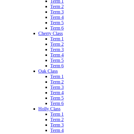
Term 1
Term 2
Term 3
Term 4
Term 5
Term 6
Cherry Class
Term 1
Term 2
Term 3
Term 4
Term 5
Term 6
Oak Class
Term 1
Term 2
Term 3
Term 4
Term 5
Term 6
Holly Class
Term 1
Term 2
Term 3
Term 4