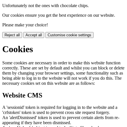
Unfortunately not the ones with chocolate chips.
Our cookies ensure you get the best experience on our website.
Please make your choice!
Reject all
Accept all
Customise cookie settings
Cookies
Some cookies are necessary in order to make this website function
correctly. These are set by default and whilst you can block or delete
them by changing your browser settings, some functionality such as
being able to log in to the website will not work if you do this. The
necessary cookies set on this website are as follows:
Website CMS
A 'sessionid' token is required for logging in to the website and a
'crfstoken' token is used to prevent cross site request forgery.
An 'alertDismissed' token is used to prevent certain alerts from re-
appearing if they have been dismissed.