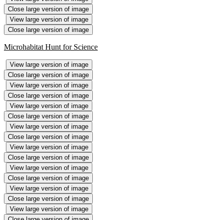
Close large version of image
View large version of image
Close large version of image
Microhabitat Hunt for Science
View large version of image
Close large version of image
View large version of image
Close large version of image
View large version of image
Close large version of image
View large version of image
Close large version of image
View large version of image
Close large version of image
View large version of image
Close large version of image
View large version of image
Close large version of image
View large version of image
Close large version of image