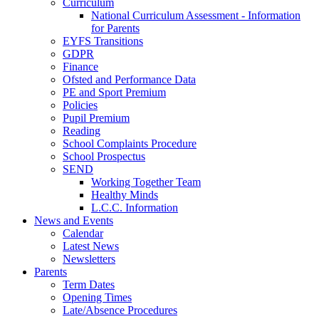
Curriculum
National Curriculum Assessment - Information
for Parents
EYFS Transitions
GDPR
Finance
Ofsted and Performance Data
PE and Sport Premium
Policies
Pupil Premium
Reading
School Complaints Procedure
School Prospectus
SEND
Working Together Team
Healthy Minds
L.C.C. Information
News and Events
Calendar
Latest News
Newsletters
Parents
Term Dates
Opening Times
Late/Absence Procedures