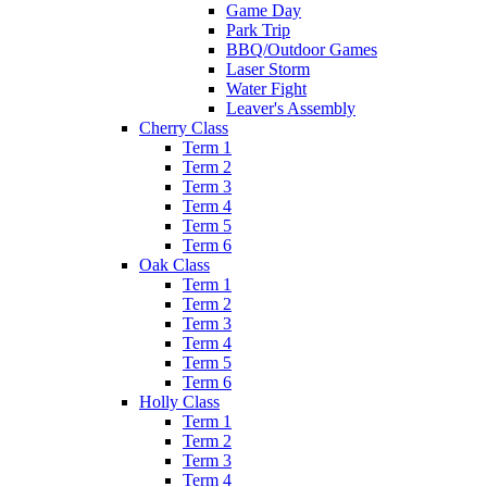
Game Day
Park Trip
BBQ/Outdoor Games
Laser Storm
Water Fight
Leaver's Assembly
Cherry Class
Term 1
Term 2
Term 3
Term 4
Term 5
Term 6
Oak Class
Term 1
Term 2
Term 3
Term 4
Term 5
Term 6
Holly Class
Term 1
Term 2
Term 3
Term 4