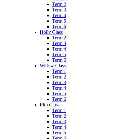
Term 2
Term 3
Term 4
Term 5
Term 6
Holly Class
Term 2
Term 3
Term 4
Term 5
Term 6
Willow Class
Term 1
Term 2
Term 3
Term 4
Term 5
Term 6
Elm Class
Term 1
Term 2
Term 3
Term 4
Term 5
Term 6