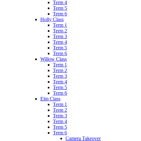
Term 4
Term 5
Term 6
Holly Class
Term 1
Term 2
Term 3
Term 4
Term 5
Term 6
Willow Class
Term 1
Term 2
Term 3
Term 4
Term 5
Term 6
Elm Class
Term 1
Term 2
Term 3
Term 4
Term 5
Term 6
Camera Takeover