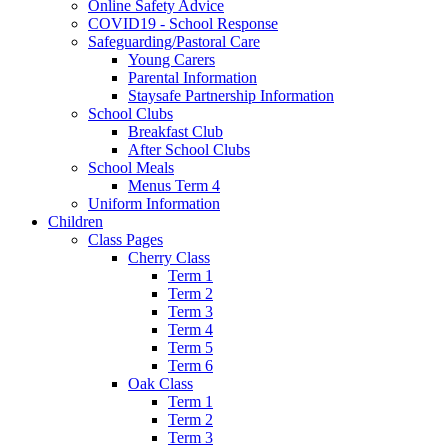
Online Safety Advice
COVID19 - School Response
Safeguarding/Pastoral Care
Young Carers
Parental Information
Staysafe Partnership Information
School Clubs
Breakfast Club
After School Clubs
School Meals
Menus Term 4
Uniform Information
Children
Class Pages
Cherry Class
Term 1
Term 2
Term 3
Term 4
Term 5
Term 6
Oak Class
Term 1
Term 2
Term 3