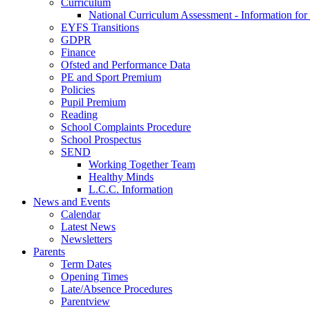
Curriculum
National Curriculum Assessment - Information for
EYFS Transitions
GDPR
Finance
Ofsted and Performance Data
PE and Sport Premium
Policies
Pupil Premium
Reading
School Complaints Procedure
School Prospectus
SEND
Working Together Team
Healthy Minds
L.C.C. Information
News and Events
Calendar
Latest News
Newsletters
Parents
Term Dates
Opening Times
Late/Absence Procedures
Parentview