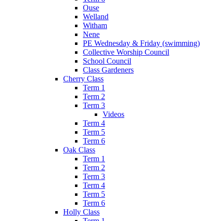
Ouse
Welland
Witham
Nene
PE Wednesday & Friday (swimming)
Collective Worship Council
School Council
Class Gardeners
Cherry Class
Term 1
Term 2
Term 3
Videos
Term 4
Term 5
Term 6
Oak Class
Term 1
Term 2
Term 3
Term 4
Term 5
Term 6
Holly Class
Term 1