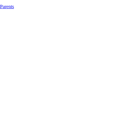
 Parents