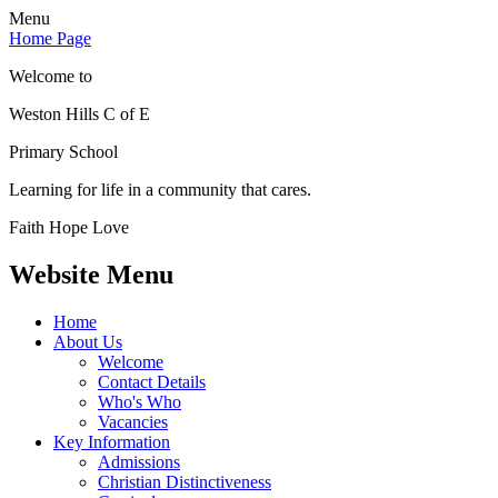
Menu
Home Page
Welcome to
Weston Hills C of E
Primary School
Learning for life in a community that cares.
Faith Hope Love
Website Menu
Home
About Us
Welcome
Contact Details
Who's Who
Vacancies
Key Information
Admissions
Christian Distinctiveness