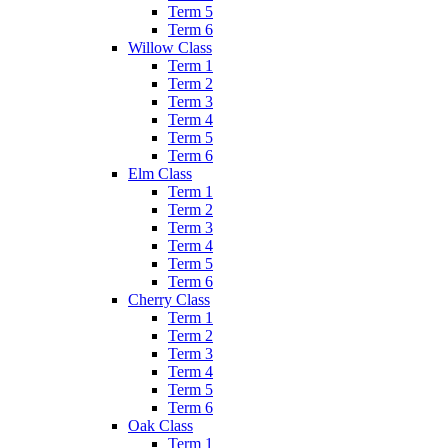
Term 5
Term 6
Willow Class
Term 1
Term 2
Term 3
Term 4
Term 5
Term 6
Elm Class
Term 1
Term 2
Term 3
Term 4
Term 5
Term 6
Cherry Class
Term 1
Term 2
Term 3
Term 4
Term 5
Term 6
Oak Class
Term 1