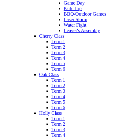
Game Day
Park Trip
BBQ/Outdoor Games
Laser Storm
Water Fight
Leaver's Assembly
Cherry Class
Term 1
Term 2
Term 3
Term 4
Term 5
Term 6
Oak Class
Term 1
Term 2
Term 3
Term 4
Term 5
Term 6
Holly Class
Term 1
Term 2
Term 3
Term 4