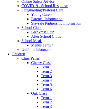
Online Safety Advice
COVID19 - School Response
Safeguarding/Pastoral Care
Young Carers
Parental Information
Staysafe Partnership Information
School Clubs
Breakfast Club
After School Clubs
School Meals
Menus Term 4
Uniform Information
Children
Class Pages
Cherry Class
Term 1
Term 2
Term 3
Term 4
Term 5
Term 6
Oak Class
Term 1
Term 2
Term 3