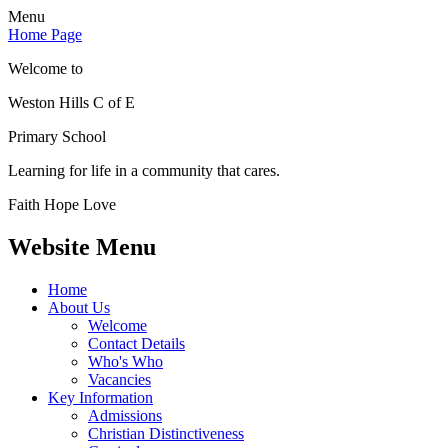
Menu
Home Page
Welcome to
Weston Hills C of E
Primary School
Learning for life in a community that cares.
Faith Hope Love
Website Menu
Home
About Us
Welcome
Contact Details
Who's Who
Vacancies
Key Information
Admissions
Christian Distinctiveness