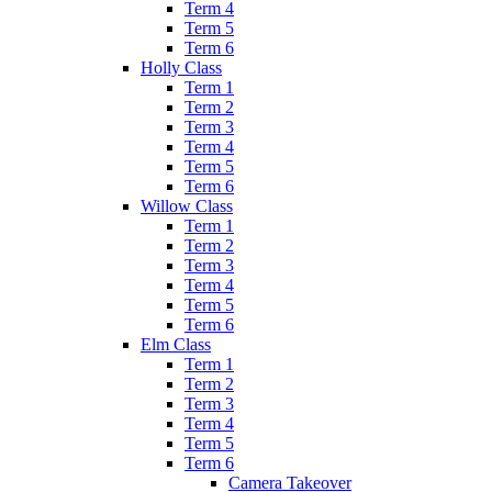
Term 4
Term 5
Term 6
Holly Class
Term 1
Term 2
Term 3
Term 4
Term 5
Term 6
Willow Class
Term 1
Term 2
Term 3
Term 4
Term 5
Term 6
Elm Class
Term 1
Term 2
Term 3
Term 4
Term 5
Term 6
Camera Takeover