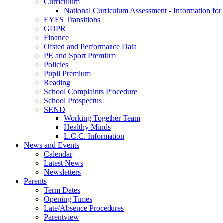
Curriculum
National Curriculum Assessment - Information for
EYFS Transitions
GDPR
Finance
Ofsted and Performance Data
PE and Sport Premium
Policies
Pupil Premium
Reading
School Complaints Procedure
School Prospectus
SEND
Working Together Team
Healthy Minds
L.C.C. Information
News and Events
Calendar
Latest News
Newsletters
Parents
Term Dates
Opening Times
Late/Absence Procedures
Parentview