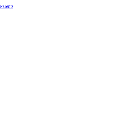
 Parents