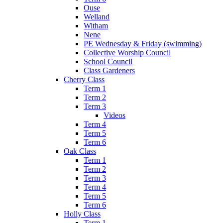
Ouse
Welland
Witham
Nene
PE Wednesday & Friday (swimming)
Collective Worship Council
School Council
Class Gardeners
Cherry Class
Term 1
Term 2
Term 3
Videos
Term 4
Term 5
Term 6
Oak Class
Term 1
Term 2
Term 3
Term 4
Term 5
Term 6
Holly Class
Term 1