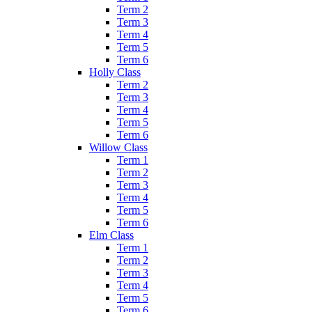
Term 2
Term 3
Term 4
Term 5
Term 6
Holly Class
Term 2
Term 3
Term 4
Term 5
Term 6
Willow Class
Term 1
Term 2
Term 3
Term 4
Term 5
Term 6
Elm Class
Term 1
Term 2
Term 3
Term 4
Term 5
Term 6