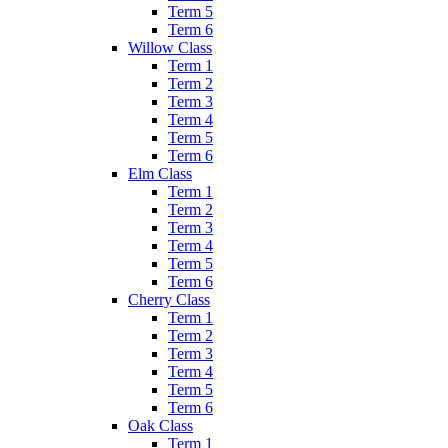
Term 5
Term 6
Willow Class
Term 1
Term 2
Term 3
Term 4
Term 5
Term 6
Elm Class
Term 1
Term 2
Term 3
Term 4
Term 5
Term 6
Cherry Class
Term 1
Term 2
Term 3
Term 4
Term 5
Term 6
Oak Class
Term 1